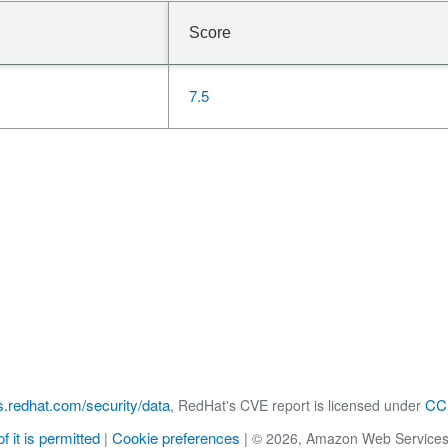
Score
7.5
s.redhat.com/security/data
CC 
, RedHat's CVE report is licensed under
f it is permitted
Cookie preferences
|
|
© 2026, Amazon Web Services, Inc