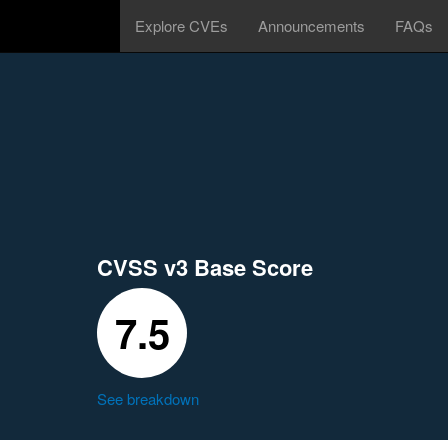
Explore CVEs
Announcements
FAQs
CVSS v3 Base Score
7.5
See breakdown