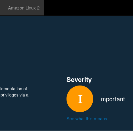
Amazon Linux 2
Severity
lementation of
privileges via a
Important
See what this means