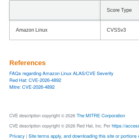
Score Type
Amazon Linux
CVSSv3
References
FAQs regarding Amazon Linux ALAS/CVE Severity
Red Hat: CVE-2026-4892
Mitre: CVE-2026-4892
The MITRE Corporation
CVE description copyright © 2026
https://acces
CVE description copyright © 2026 Red Hat, Inc. Per
Privacy
Site terms apply, and downloading this site or portions o
|