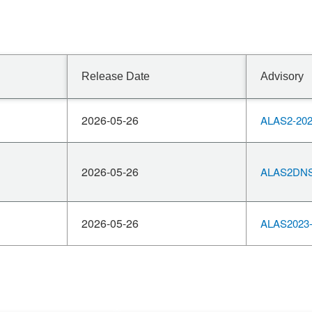
Release Date
Advisory
2026-05-26
ALAS2-202
2026-05-26
ALAS2DNS
2026-05-26
ALAS2023-