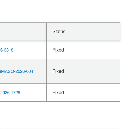
Status
Fixed
6-3318
Fixed
MASQ-2026-004
Fixed
2026-1729