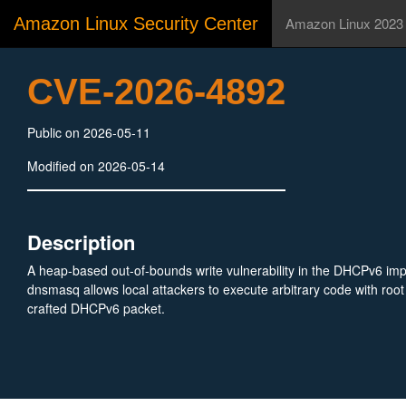
Amazon Linux Security Center
Amazon Linux 2023
CVE-2026-4892
Public on 2026-05-11
Modified on 2026-05-14
Description
A heap-based out-of-bounds write vulnerability in the DHCPv6 imp
dnsmasq allows local attackers to execute arbitrary code with root 
crafted DHCPv6 packet.