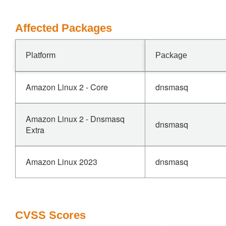
Affected Packages
Platform
Package
Amazon Linux 2 - Core
dnsmasq
Amazon Linux 2 - Dnsmasq
dnsmasq
Extra
Amazon Linux 2023
dnsmasq
CVSS Scores