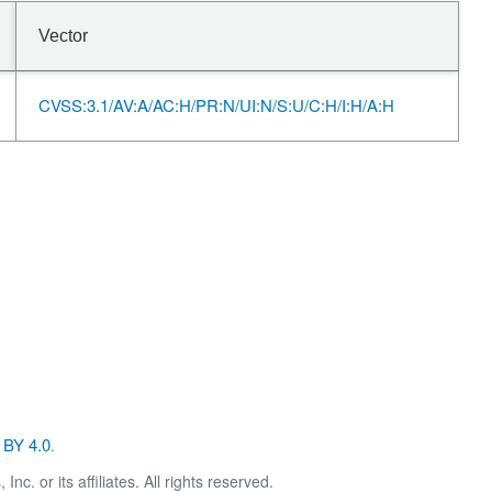
Vector
CVSS:3.1/AV:A/AC:H/PR:N/UI:N/S:U/C:H/I:H/A:H
BY 4.0
.
. or its affiliates. All rights reserved.