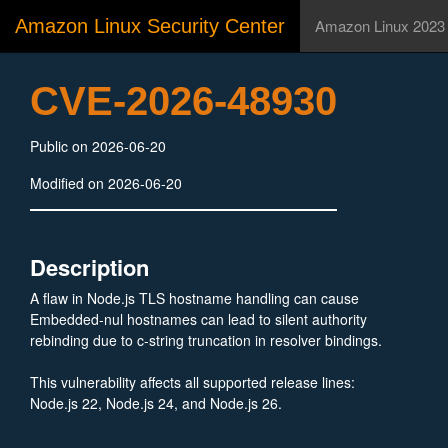
Amazon Linux Security Center
Amazon Linux 2023
CVE-2026-48930
Public on 2026-06-20
Modified on 2026-06-20
Description
A flaw in Node.js TLS hostname handling can cause
Embedded-nul hostnames can lead to silent authority
rebinding due to c-string truncation in resolver bindings.
This vulnerability affects all supported release lines:
Node.js 22, Node.js 24, and Node.js 26.