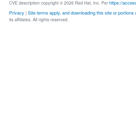
https://acces
CVE description copyright © 2026 Red Hat, Inc. Per
Privacy
Site terms apply, and downloading this site or portions o
|
its affiliates. All rights reserved.