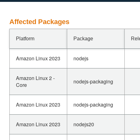
Affected Packages
Platform
Package
Rel
Amazon Linux 2023
nodejs
Amazon Linux 2 -
nodejs-packaging
Core
Amazon Linux 2023
nodejs-packaging
Amazon Linux 2023
nodejs20