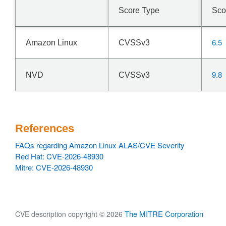
Score Type
Sco
6.5
Amazon Linux
CVSSv3
9.8
NVD
CVSSv3
References
FAQs regarding Amazon Linux ALAS/CVE Severity
Red Hat: CVE-2026-48930
Mitre: CVE-2026-48930
The MITRE Corporation
CVE description copyright © 2026