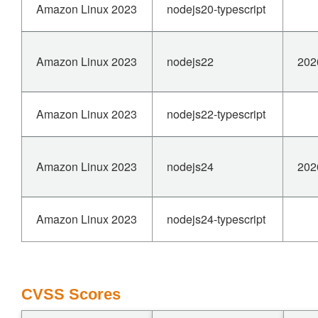
Amazon Linux 2023
nodejs20-typescript
Amazon Linux 2023
nodejs22
202
Amazon Linux 2023
nodejs22-typescript
Amazon Linux 2023
nodejs24
202
Amazon Linux 2023
nodejs24-typescript
CVSS Scores