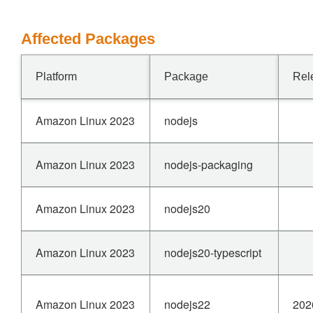
Affected Packages
Platform
Package
Rel
Amazon Linux 2023
nodejs
Amazon Linux 2023
nodejs-packaging
Amazon Linux 2023
nodejs20
Amazon Linux 2023
nodejs20-typescript
Amazon Linux 2023
nodejs22
202