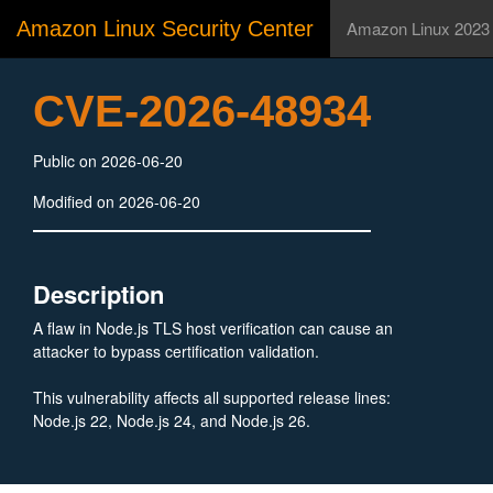
Amazon Linux Security Center
Amazon Linux 2023
CVE-2026-48934
Public on 2026-06-20
Modified on 2026-06-20
Description
A flaw in Node.js TLS host verification can cause an
attacker to bypass certification validation.
This vulnerability affects all supported release lines:
Node.js 22, Node.js 24, and Node.js 26.