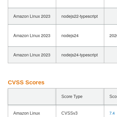
Amazon Linux 2023
nodejs22-typescript
Amazon Linux 2023
nodejs24
202
Amazon Linux 2023
nodejs24-typescript
CVSS Scores
Score Type
Sco
7.4
Amazon Linux
CVSSv3