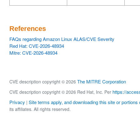
References
FAQs regarding Amazon Linux ALAS/CVE Severity
Red Hat: CVE-2026-48934
Mitre: CVE-2026-48934
The MITRE Corporation
CVE description copyright © 2026
https://acces
CVE description copyright © 2026 Red Hat, Inc. Per
Privacy
Site terms apply, and downloading this site or portions o
|
its affiliates. All rights reserved.