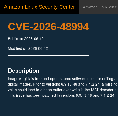
Amazon Linux Security Center
Amazon Linux 2023
CVE-2026-48994
Public on 2026-06-10
Modified on 2026-06-12
Description
ImageMagick is free and open-source software used for editing a
digital images. Prior to versions 6.9.13-48 and 7.1.2-24, a missing
value could lead to a heap buffer over-write in the MAT decoder o
This issue has been patched in versions 6.9.13-48 and 7.1.2-24.