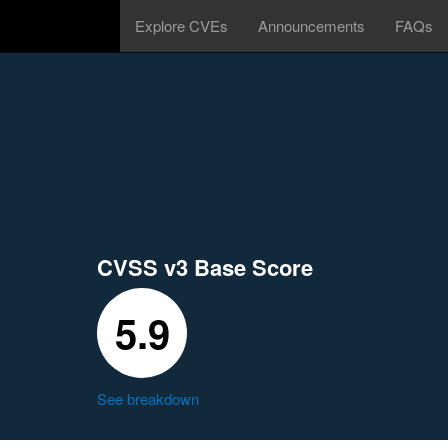
Explore CVEs
Announcements
FAQs
CVSS v3 Base Score
5.9
See breakdown