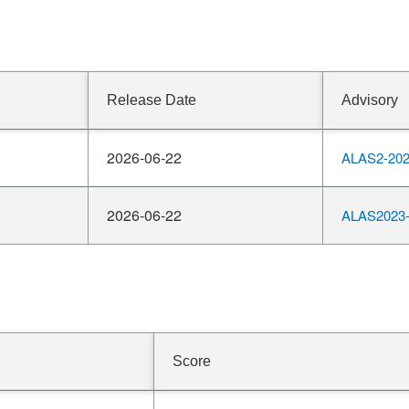
Release Date
Advisory
2026-06-22
ALAS2-202
2026-06-22
ALAS2023-
Score