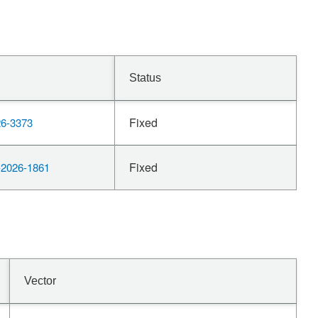
Status
Fixed
6-3373
Fixed
2026-1861
Vector