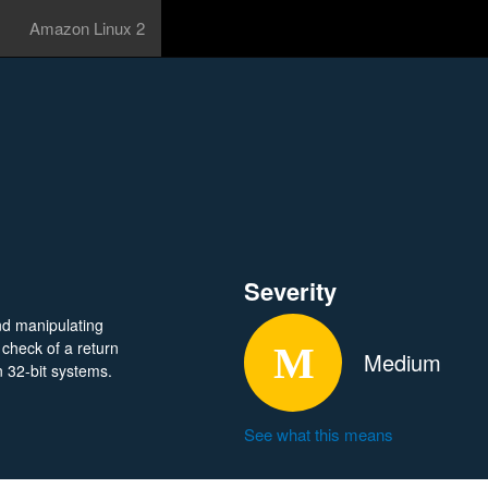
Amazon Linux 2
Severity
nd manipulating
 check of a return
Medium
n 32-bit systems.
See what this means