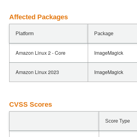
Affected Packages
Platform
Package
Amazon Linux 2 - Core
ImageMagick
Amazon Linux 2023
ImageMagick
CVSS Scores
Score Type