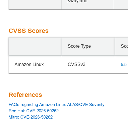
Xwayland
CVSS Scores
Score Type
Sc
5.5
Amazon Linux
CVSSv3
References
FAQs regarding Amazon Linux ALAS/CVE Severity
Red Hat: CVE-2026-50262
Mitre: CVE-2026-50262