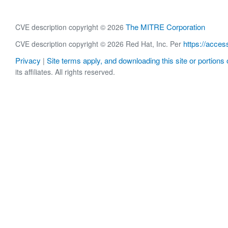
The MITRE Corporation
CVE description copyright © 2026
https://acces
CVE description copyright © 2026 Red Hat, Inc. Per
Privacy
Site terms apply, and downloading this site or portions o
|
its affiliates. All rights reserved.