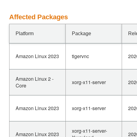
Affected Packages
Platform
Package
Rel
Amazon Linux 2023
tigervnc
202
Amazon Linux 2 -
xorg-x11-server
202
Core
Amazon Linux 2023
xorg-x11-server
202
xorg-x11-server-
Amazon Linux 2023
202