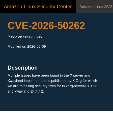
Amazon Linux Security Center
Amazon Linux 2023
CVE-2026-50262
Public on 2026-06-05
Modified on 2026-06-09
Description
Multiple issues have been found in the X server and
Xwayland implementations published by X.Org for which
we are releasing security fixes for in xorg-server-21.1.23
and xwayland-24.1.12.