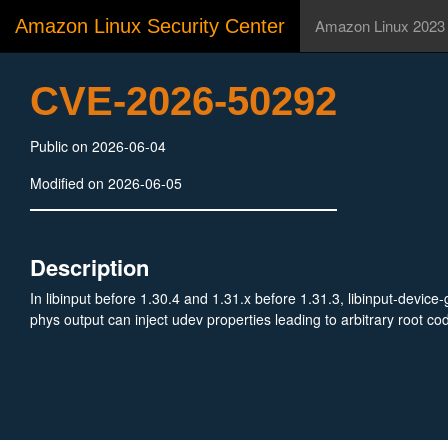
Amazon Linux Security Center
Amazon Linux 2023
CVE-2026-50292
Public on 2026-06-04
Modified on 2026-06-05
Description
In libinput before 1.30.4 and 1.31.x before 1.31.3, libinput-devic
phys output can inject udev properties leading to arbitrary root c