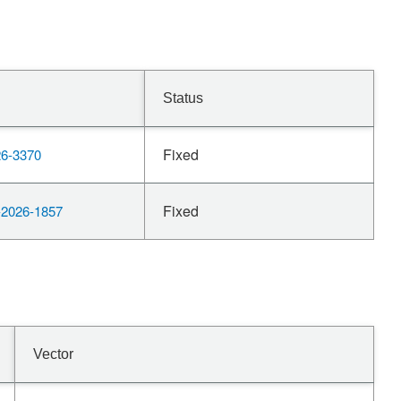
Status
Fixed
6-3370
Fixed
2026-1857
Vector