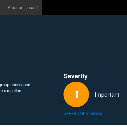
Amazon Linux 2
Severity
e-group unescaped
ode execution
Important
See what this means