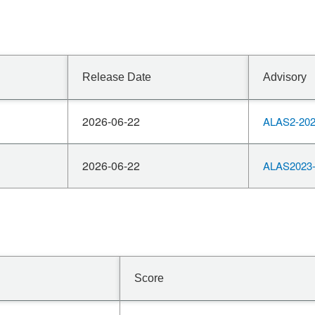
Release Date
Advisory
2026-06-22
ALAS2-202
2026-06-22
ALAS2023-
Score