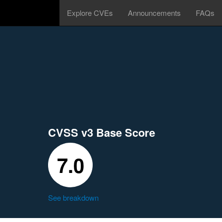
Explore CVEs
Announcements
FAQs
CVSS v3 Base Score
7.0
See breakdown