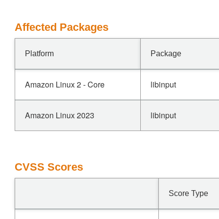
Affected Packages
Platform
Package
Amazon Linux 2 - Core
libinput
Amazon Linux 2023
libinput
CVSS Scores
Score Type