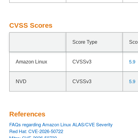
CVSS Scores
Score Type
Sco
5.9
Amazon Linux
CVSSv3
5.9
NVD
CVSSv3
References
FAQs regarding Amazon Linux ALAS/CVE Severity
Red Hat: CVE-2026-50722
Mitre: CVE-2026-50722