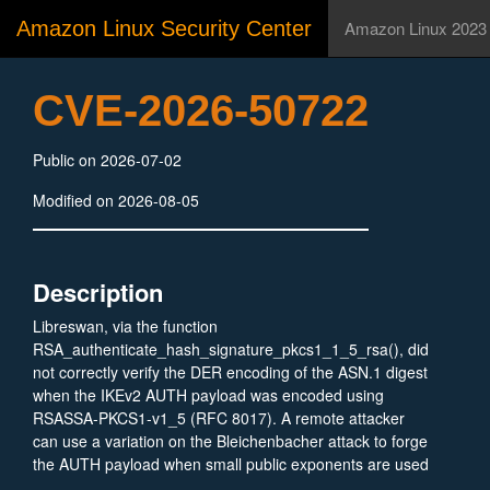
Amazon Linux Security Center
Amazon Linux 2023
CVE-2026-50722
Public on 2026-07-02
Modified on 2026-08-05
Description
Libreswan, via the function
RSA_authenticate_hash_signature_pkcs1_1_5_rsa(), did
not correctly verify the DER encoding of the ASN.1 digest
when the IKEv2 AUTH payload was encoded using
RSASSA-PKCS1-v1_5 (RFC 8017). A remote attacker
can use a variation on the Bleichenbacher attack to forge
the AUTH payload when small public exponents are used
(e.g., e=3), leading to impersonation. Additionally, a