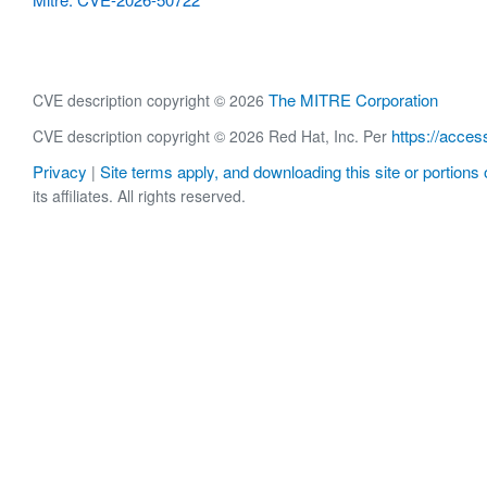
The MITRE Corporation
CVE description copyright © 2026
https://acces
CVE description copyright © 2026 Red Hat, Inc. Per
Privacy
Site terms apply, and downloading this site or portions o
|
its affiliates. All rights reserved.