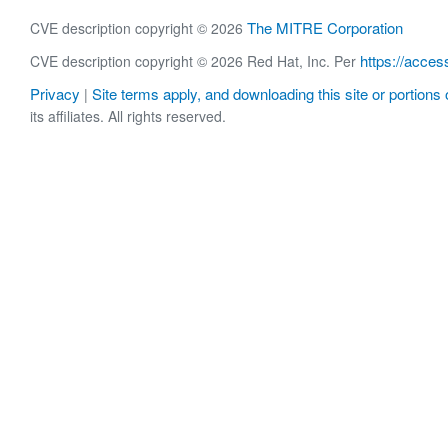
The MITRE Corporation
CVE description copyright © 2026
https://acces
CVE description copyright © 2026 Red Hat, Inc. Per
Privacy
Site terms apply, and downloading this site or portions o
|
its affiliates. All rights reserved.