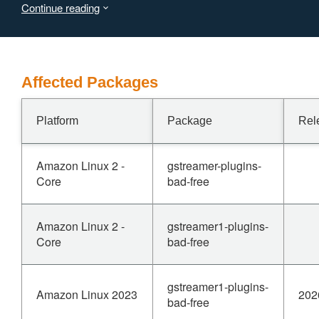
Continue reading
Affected Packages
Platform
Package
Rel
Amazon Linux 2 -
gstreamer-plugins-
Core
bad-free
Amazon Linux 2 -
gstreamer1-plugins-
Core
bad-free
gstreamer1-plugins-
Amazon Linux 2023
202
bad-free