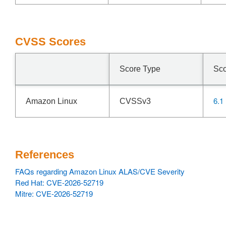
CVSS Scores
Score Type
Sc
6.1
Amazon Linux
CVSSv3
References
FAQs regarding Amazon Linux ALAS/CVE Severity
Red Hat: CVE-2026-52719
Mitre: CVE-2026-52719