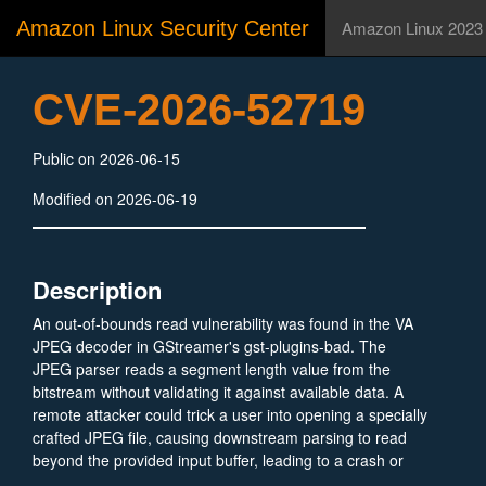
Amazon Linux Security Center
Amazon Linux 2023
CVE-2026-52719
Public on 2026-06-15
Modified on 2026-06-19
Description
An out-of-bounds read vulnerability was found in the VA
JPEG decoder in GStreamer's gst-plugins-bad. The
JPEG parser reads a segment length value from the
bitstream without validating it against available data. A
remote attacker could trick a user into opening a specially
crafted JPEG file, causing downstream parsing to read
beyond the provided input buffer, leading to a crash or
potential information disclosure.