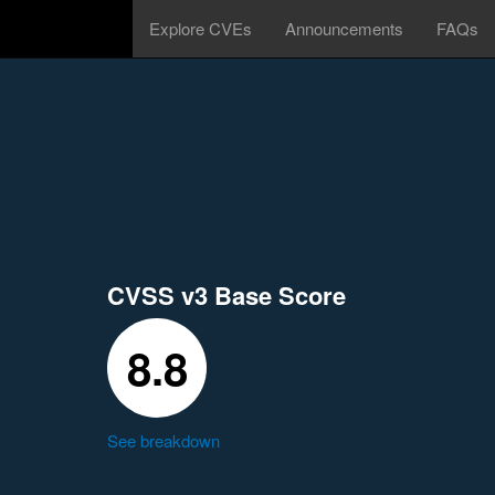
Explore CVEs
Announcements
FAQs
CVSS v3 Base Score
8.8
See breakdown