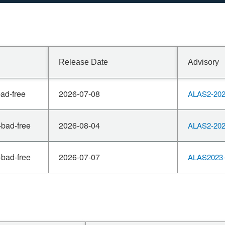
Release Date
Advisory
ad-free
2026-07-08
ALAS2-202
-bad-free
2026-08-04
ALAS2-202
-bad-free
2026-07-07
ALAS2023-