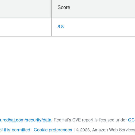
Score
8.8
s.redhat.com/security/data
CC 
, RedHat's CVE report is licensed under
f it is permitted
Cookie preferences
|
|
© 2026, Amazon Web Services, Inc