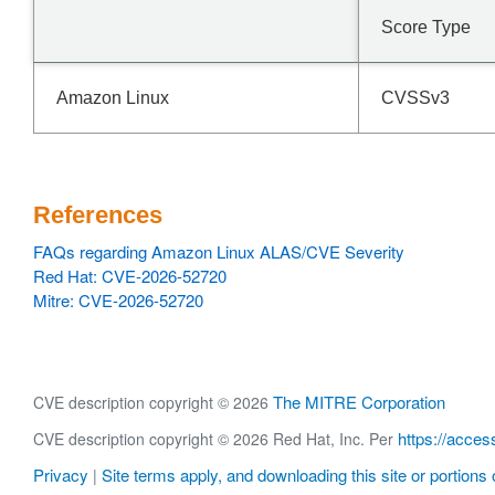
Score Type
Amazon Linux
CVSSv3
References
FAQs regarding Amazon Linux ALAS/CVE Severity
Red Hat: CVE-2026-52720
Mitre: CVE-2026-52720
The MITRE Corporation
CVE description copyright © 2026
https://acces
CVE description copyright © 2026 Red Hat, Inc. Per
Privacy
Site terms apply, and downloading this site or portions o
|