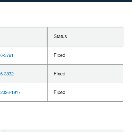
Status
Fixed
6-3791
Fixed
6-3832
Fixed
2026-1917