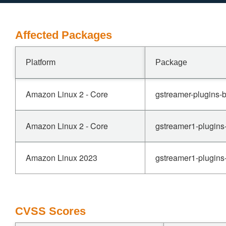
Affected Packages
Platform
Package
Amazon Linux 2 - Core
gstreamer-plugins-b
Amazon Linux 2 - Core
gstreamer1-plugins
Amazon Linux 2023
gstreamer1-plugins
CVSS Scores