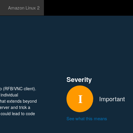
Amazon Linux 2
Severity
fb (RFB/VNC client).
individual
Important
that extends beyond
erver and trick a
 could lead to code
See what this means