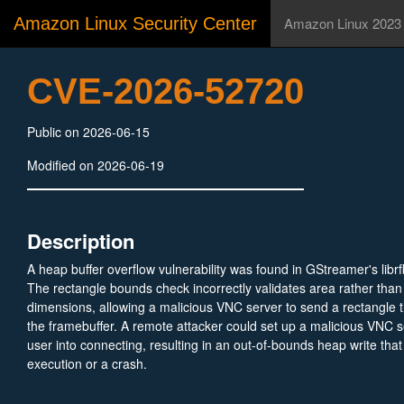
Amazon Linux Security Center
Amazon Linux 2023
CVE-2026-52720
Public on 2026-06-15
Modified on 2026-06-19
Description
A heap buffer overflow vulnerability was found in GStreamer's libr
The rectangle bounds check incorrectly validates area rather than 
dimensions, allowing a malicious VNC server to send a rectangle 
the framebuffer. A remote attacker could set up a malicious VNC s
user into connecting, resulting in an out-of-bounds heap write that
execution or a crash.