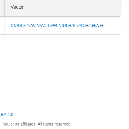
Vector
CVSS:3.1/AV:N/AC:L/PR:N/UI:R/S:U/C:H/I:H/A:H
BY 4.0
.
. or its affiliates. All rights reserved.