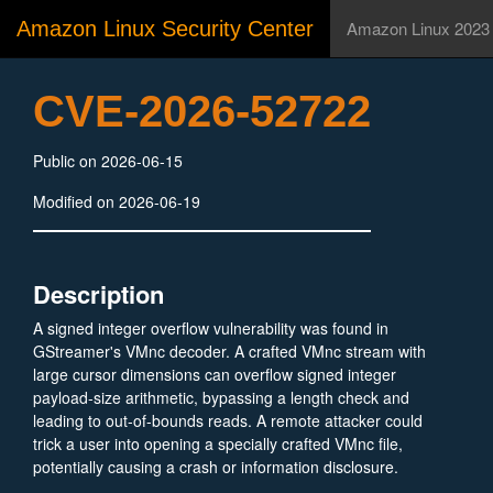
Amazon Linux Security Center
Amazon Linux 2023
CVE-2026-52722
Public on 2026-06-15
Modified on 2026-06-19
Description
A signed integer overflow vulnerability was found in
GStreamer's VMnc decoder. A crafted VMnc stream with
large cursor dimensions can overflow signed integer
payload-size arithmetic, bypassing a length check and
leading to out-of-bounds reads. A remote attacker could
trick a user into opening a specially crafted VMnc file,
potentially causing a crash or information disclosure.