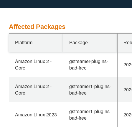
Affected Packages
Platform
Package
Rel
Amazon Linux 2 -
gstreamer-plugins-
202
Core
bad-free
Amazon Linux 2 -
gstreamer1-plugins-
202
Core
bad-free
gstreamer1-plugins-
Amazon Linux 2023
202
bad-free