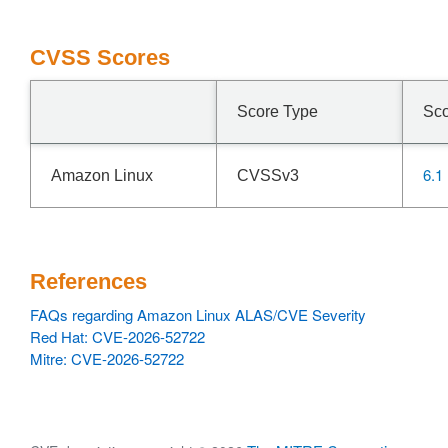
CVSS Scores
Score Type
Sc
6.1
Amazon Linux
CVSSv3
References
FAQs regarding Amazon Linux ALAS/CVE Severity
Red Hat: CVE-2026-52722
Mitre: CVE-2026-52722