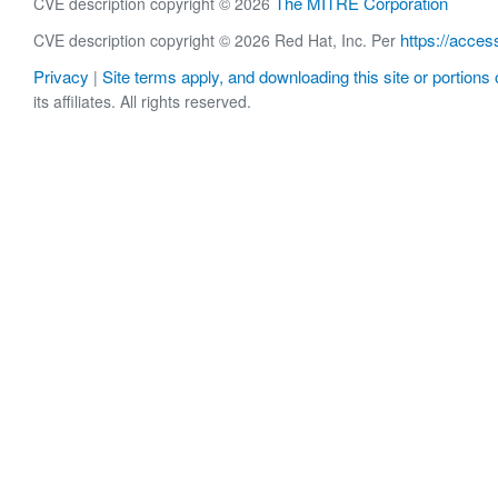
The MITRE Corporation
CVE description copyright © 2026
https://acces
CVE description copyright © 2026 Red Hat, Inc. Per
Privacy
Site terms apply, and downloading this site or portions o
|
its affiliates. All rights reserved.