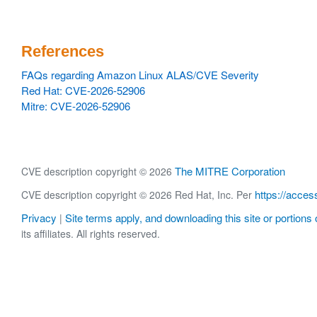
References
FAQs regarding Amazon Linux ALAS/CVE Severity
Red Hat: CVE-2026-52906
Mitre: CVE-2026-52906
The MITRE Corporation
CVE description copyright © 2026
https://acces
CVE description copyright © 2026 Red Hat, Inc. Per
Privacy
Site terms apply, and downloading this site or portions o
|
its affiliates. All rights reserved.