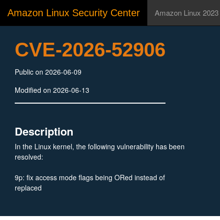
Amazon Linux Security Center
Amazon Linux 2023
CVE-2026-52906
Public on 2026-06-09
Modified on 2026-06-13
Description
In the Linux kernel, the following vulnerability has been
resolved:
9p: fix access mode flags being ORed instead of
replaced