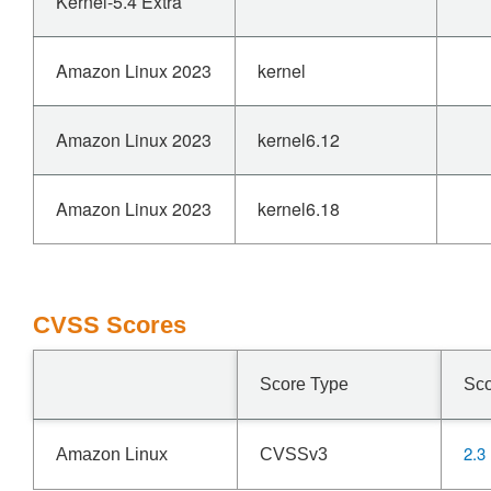
Kernel-5.4 Extra
Amazon Linux 2023
kernel
Amazon Linux 2023
kernel6.12
Amazon Linux 2023
kernel6.18
CVSS Scores
Score Type
Sc
2.3
Amazon Linux
CVSSv3