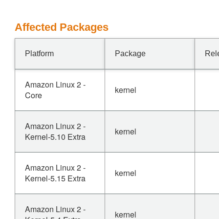
Affected Packages
Platform
Package
Rel
Amazon Linux 2 -
kernel
Core
Amazon Linux 2 -
kernel
Kernel-5.10 Extra
Amazon Linux 2 -
kernel
Kernel-5.15 Extra
Amazon Linux 2 -
kernel