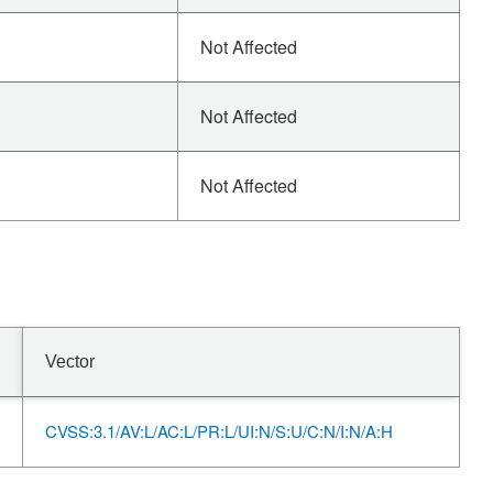
Not Affected
Not Affected
Not Affected
Vector
CVSS:3.1/AV:L/AC:L/PR:L/UI:N/S:U/C:N/I:N/A:H