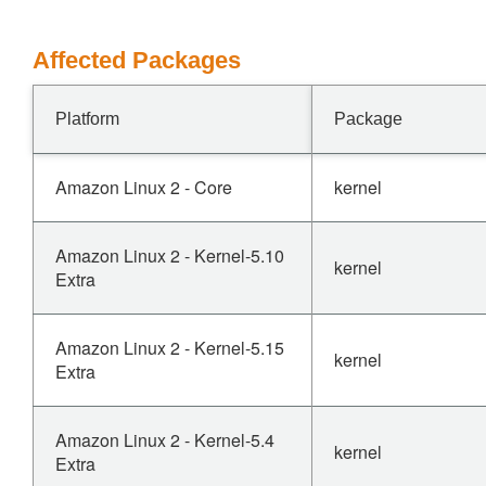
Affected Packages
Platform
Package
Amazon Linux 2 - Core
kernel
Amazon Linux 2 - Kernel-5.10
kernel
Extra
Amazon Linux 2 - Kernel-5.15
kernel
Extra
Amazon Linux 2 - Kernel-5.4
kernel
Extra