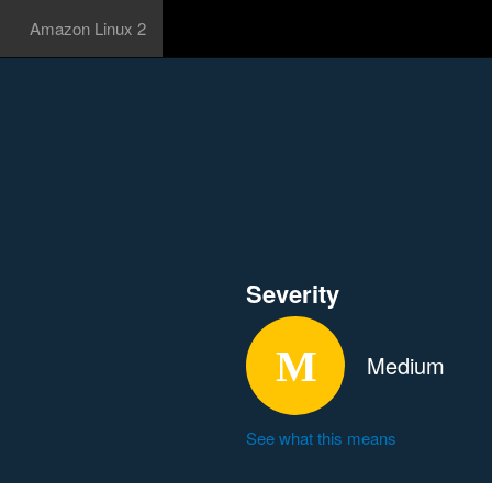
Amazon Linux 2
Severity
Medium
See what this means