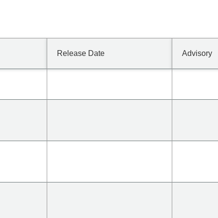
Release Date
Advisory