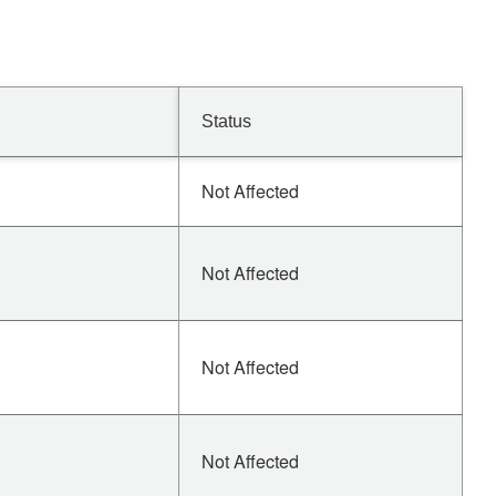
Status
Not Affected
Not Affected
Not Affected
Not Affected