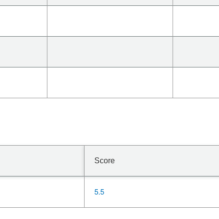
Score
5.5