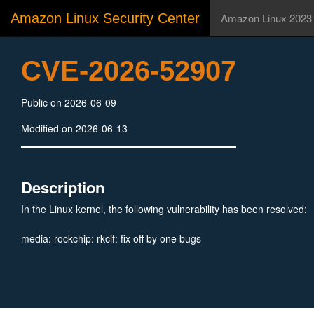
Amazon Linux Security Center
Amazon Linux 2023
CVE-2026-52907
Public on 2026-06-09
Modified on 2026-06-13
Description
In the Linux kernel, the following vulnerability has been resolved:
media: rockchip: rkcif: fix off by one bugs