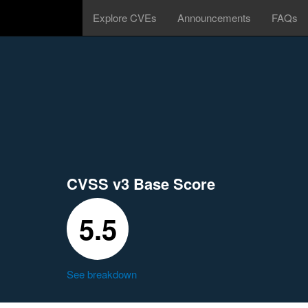
Explore CVEs
Announcements
FAQs
CVSS v3 Base Score
5.5
See breakdown