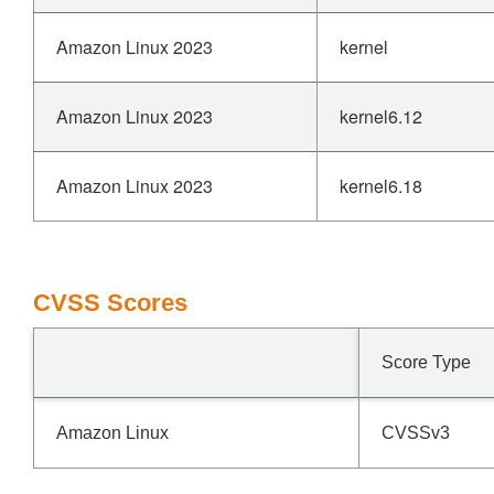
Amazon Linux 2023
kernel
Amazon Linux 2023
kernel6.12
Amazon Linux 2023
kernel6.18
CVSS Scores
Score Type
Amazon Linux
CVSSv3