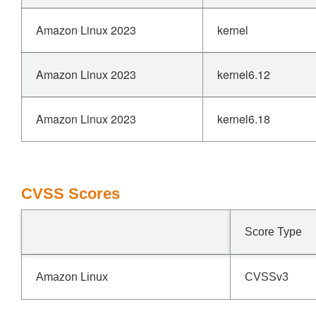
Amazon Linux 2023
kernel
Amazon Linux 2023
kernel6.12
Amazon Linux 2023
kernel6.18
CVSS Scores
Score Type
Amazon Linux
CVSSv3