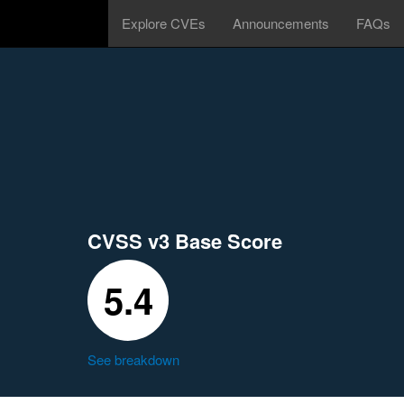
Explore CVEs
Announcements
FAQs
CVSS v3 Base Score
5.4
See breakdown