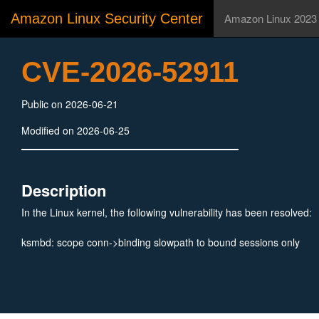
Amazon Linux Security Center
Amazon Linux 2023
CVE-2026-52911
Public on 2026-06-21
Modified on 2026-06-25
Description
In the Linux kernel, the following vulnerability has been resolved:
ksmbd: scope conn->binding slowpath to bound sessions only