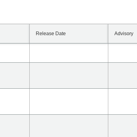
Release Date
Advisory