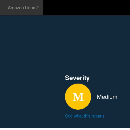
Amazon Linux 2
Severity
Medium
See what this means