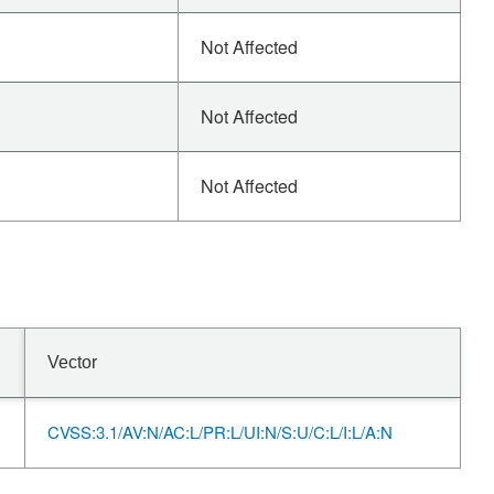
Not Affected
Not Affected
Not Affected
Vector
CVSS:3.1/AV:N/AC:L/PR:L/UI:N/S:U/C:L/I:L/A:N