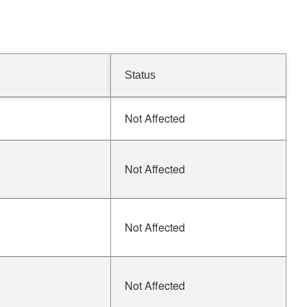
Status
Not Affected
Not Affected
Not Affected
Not Affected