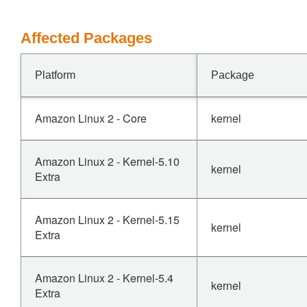
Affected Packages
Platform
Package
Amazon Linux 2 - Core
kernel
Amazon Linux 2 - Kernel-5.10
kernel
Extra
Amazon Linux 2 - Kernel-5.15
kernel
Extra
Amazon Linux 2 - Kernel-5.4
kernel
Extra