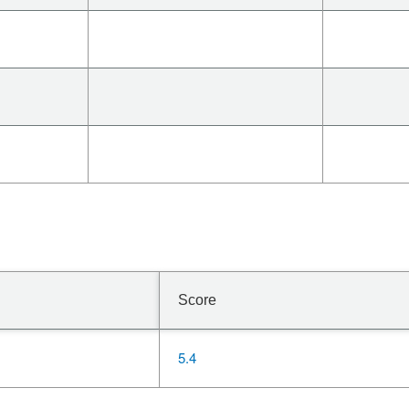
Score
5.4