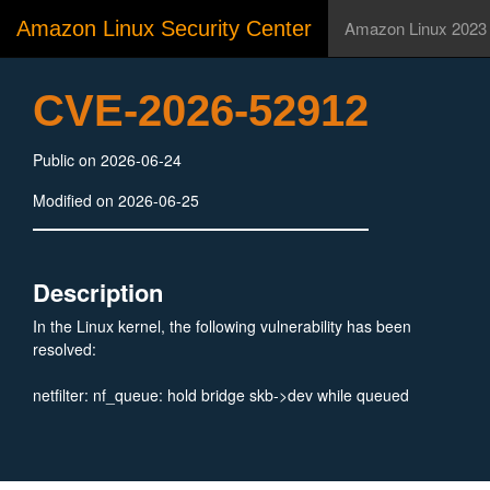
Amazon Linux Security Center
Amazon Linux 2023
CVE-2026-52912
Public on 2026-06-24
Modified on 2026-06-25
Description
In the Linux kernel, the following vulnerability has been
resolved:
netfilter: nf_queue: hold bridge skb->dev while queued