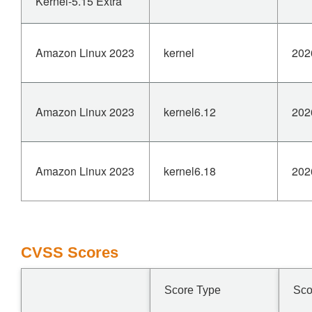
Kernel-5.15 Extra
Amazon Linux 2023
kernel
202
Amazon Linux 2023
kernel6.12
202
Amazon Linux 2023
kernel6.18
202
CVSS Scores
Score Type
Sco