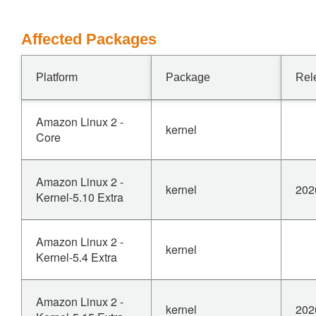
Affected Packages
Platform
Package
Rel
Amazon Linux 2 -
kernel
Core
Amazon Linux 2 -
kernel
202
Kernel-5.10 Extra
Amazon Linux 2 -
kernel
Kernel-5.4 Extra
Amazon Linux 2 -
kernel
202