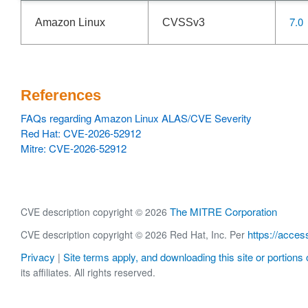
7.0
Amazon Linux
CVSSv3
References
FAQs regarding Amazon Linux ALAS/CVE Severity
Red Hat: CVE-2026-52912
Mitre: CVE-2026-52912
The MITRE Corporation
CVE description copyright © 2026
https://acces
CVE description copyright © 2026 Red Hat, Inc. Per
Privacy
Site terms apply, and downloading this site or portions o
|
its affiliates. All rights reserved.