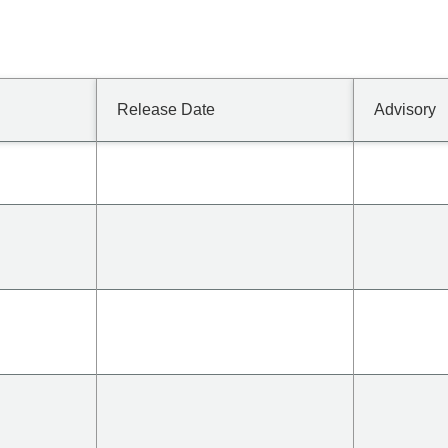
Release Date
Advisory