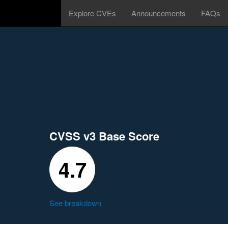
Explore CVEs
Announcements
FAQs
CVSS v3 Base Score
4.7
See breakdown