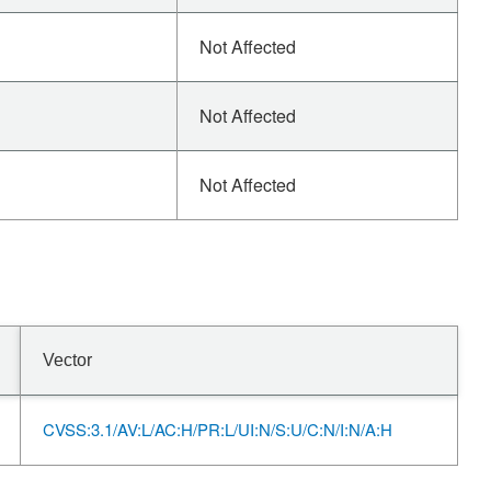
Not Affected
Not Affected
Not Affected
Vector
CVSS:3.1/AV:L/AC:H/PR:L/UI:N/S:U/C:N/I:N/A:H