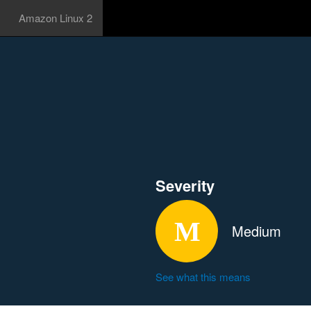
Amazon Linux 2
Severity
Medium
See what this means