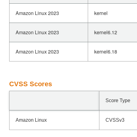
Amazon Linux 2023
kernel
Amazon Linux 2023
kernel6.12
Amazon Linux 2023
kernel6.18
CVSS Scores
Score Type
Amazon Linux
CVSSv3