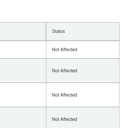
Status
Not Affected
Not Affected
Not Affected
Not Affected