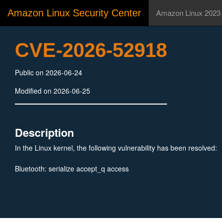
Amazon Linux Security Center
Amazon Linux 2023
CVE-2026-52918
Public on 2026-06-24
Modified on 2026-06-25
Description
In the Linux kernel, the following vulnerability has been resolved:
Bluetooth: serialize accept_q access