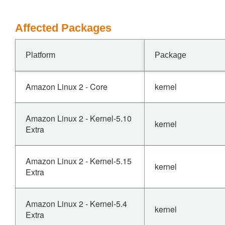
Affected Packages
Platform
Package
Amazon Linux 2 - Core
kernel
Amazon Linux 2 - Kernel-5.10
kernel
Extra
Amazon Linux 2 - Kernel-5.15
kernel
Extra
Amazon Linux 2 - Kernel-5.4
kernel
Extra