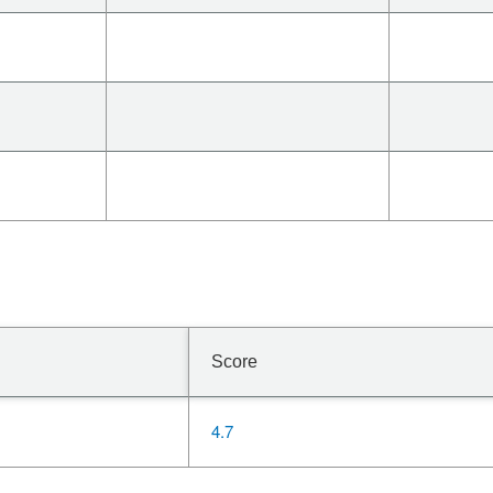
Score
4.7