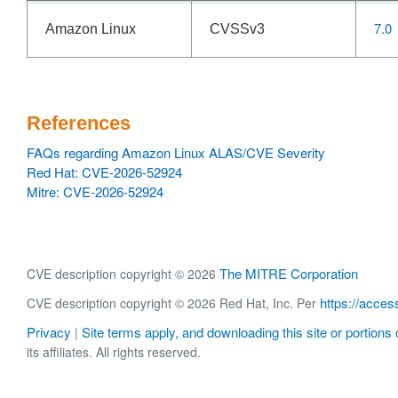
7.0
Amazon Linux
CVSSv3
References
FAQs regarding Amazon Linux ALAS/CVE Severity
Red Hat: CVE-2026-52924
Mitre: CVE-2026-52924
The MITRE Corporation
CVE description copyright © 2026
https://acces
CVE description copyright © 2026 Red Hat, Inc. Per
Privacy
Site terms apply, and downloading this site or portions o
|
its affiliates. All rights reserved.