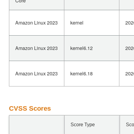
Core
Amazon Linux 2023
kernel
202
Amazon Linux 2023
kernel6.12
202
Amazon Linux 2023
kernel6.18
202
CVSS Scores
Score Type
Sco