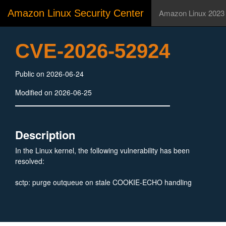
Amazon Linux Security Center
Amazon Linux 2023
CVE-2026-52924
Public on 2026-06-24
Modified on 2026-06-25
Description
In the Linux kernel, the following vulnerability has been
resolved:
sctp: purge outqueue on stale COOKIE-ECHO handling