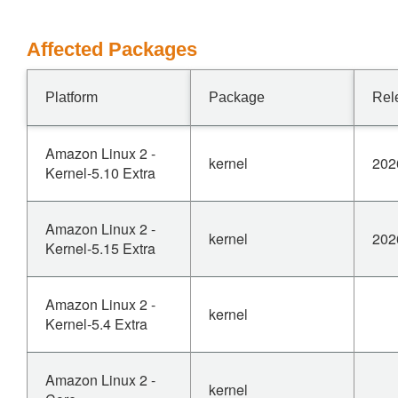
Affected Packages
Platform
Package
Rel
Amazon Linux 2 -
kernel
202
Kernel-5.10 Extra
Amazon Linux 2 -
kernel
202
Kernel-5.15 Extra
Amazon Linux 2 -
kernel
Kernel-5.4 Extra
Amazon Linux 2 -
kernel