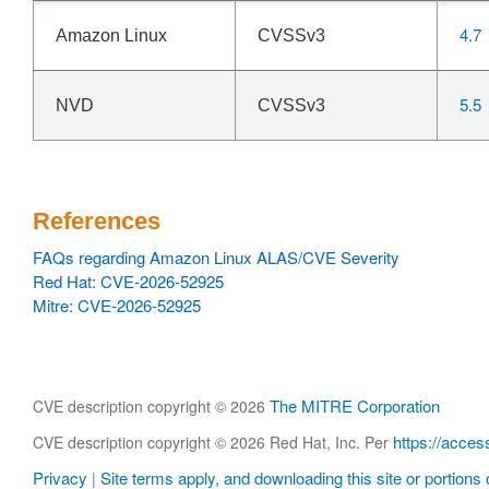
4.7
Amazon Linux
CVSSv3
5.5
NVD
CVSSv3
References
FAQs regarding Amazon Linux ALAS/CVE Severity
Red Hat: CVE-2026-52925
Mitre: CVE-2026-52925
The MITRE Corporation
CVE description copyright © 2026
https://acces
CVE description copyright © 2026 Red Hat, Inc. Per
Privacy
Site terms apply, and downloading this site or portions o
|