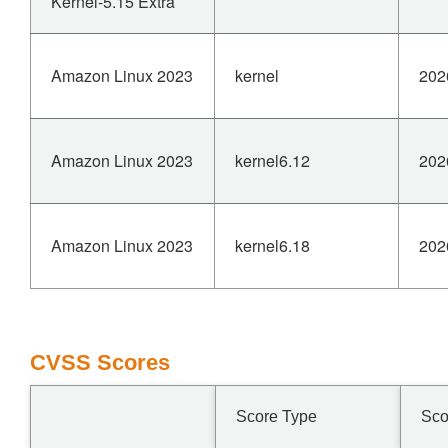
Kernel-5.15 Extra
Amazon Linux 2023
kernel
202
Amazon Linux 2023
kernel6.12
202
Amazon Linux 2023
kernel6.18
202
CVSS Scores
Score Type
Sco