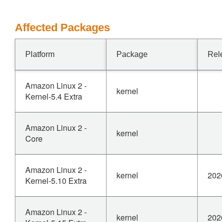
Affected Packages
Platform
Package
Rel
Amazon Linux 2 -
kernel
Kernel-5.4 Extra
Amazon Linux 2 -
kernel
Core
Amazon Linux 2 -
kernel
202
Kernel-5.10 Extra
Amazon Linux 2 -
kernel
202