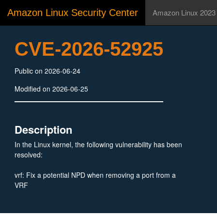
Amazon Linux Security Center
Amazon Linux 2023
CVE-2026-52925
Public on 2026-06-24
Modified on 2026-06-25
Description
In the Linux kernel, the following vulnerability has been
resolved:
vrf: Fix a potential NPD when removing a port from a
VRF