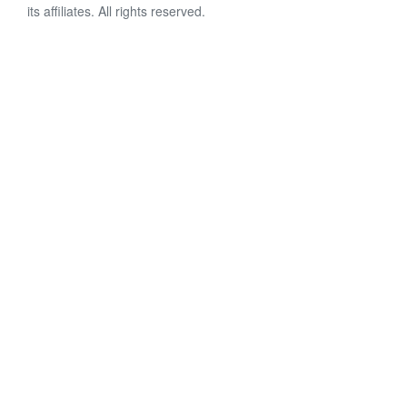
its affiliates. All rights reserved.