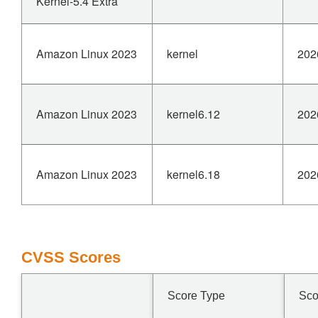
Kernel-5.4 Extra
Amazon Linux 2023
kernel
202
Amazon Linux 2023
kernel6.12
202
Amazon Linux 2023
kernel6.18
202
CVSS Scores
Score Type
Sco