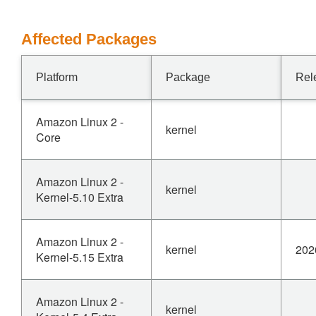
Affected Packages
Platform
Package
Rel
Amazon Linux 2 -
kernel
Core
Amazon Linux 2 -
kernel
Kernel-5.10 Extra
Amazon Linux 2 -
kernel
202
Kernel-5.15 Extra
Amazon Linux 2 -
kernel