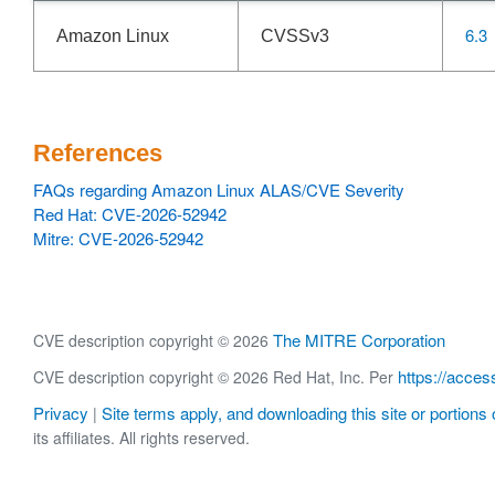
6.3
Amazon Linux
CVSSv3
References
FAQs regarding Amazon Linux ALAS/CVE Severity
Red Hat: CVE-2026-52942
Mitre: CVE-2026-52942
The MITRE Corporation
CVE description copyright © 2026
https://acces
CVE description copyright © 2026 Red Hat, Inc. Per
Privacy
Site terms apply, and downloading this site or portions o
|
its affiliates. All rights reserved.