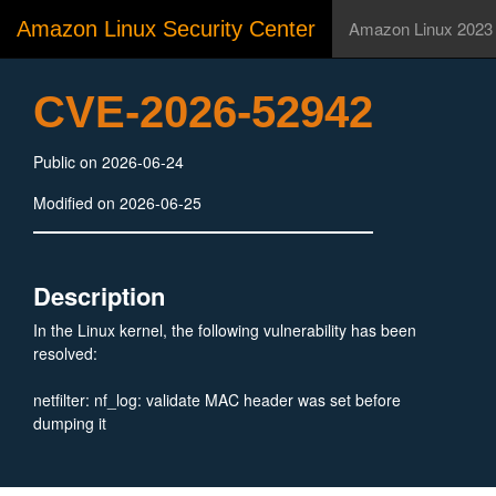
Amazon Linux Security Center
Amazon Linux 2023
CVE-2026-52942
Public on 2026-06-24
Modified on 2026-06-25
Description
In the Linux kernel, the following vulnerability has been
resolved:
netfilter: nf_log: validate MAC header was set before
dumping it