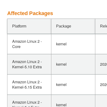
Affected Packages
Platform
Package
Rel
Amazon Linux 2 -
kernel
Core
Amazon Linux 2 -
kernel
202
Kernel-5.10 Extra
Amazon Linux 2 -
kernel
202
Kernel-5.15 Extra
Amazon Linux 2 -
kernel