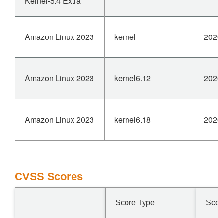
Kernel-5.4 Extra
Amazon Linux 2023
kernel
202
Amazon Linux 2023
kernel6.12
202
Amazon Linux 2023
kernel6.18
202
CVSS Scores
Score Type
Sc