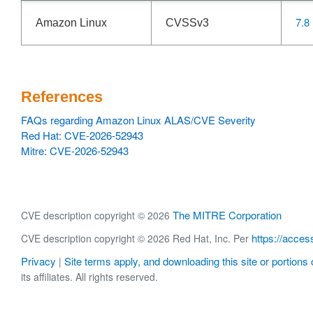
7.8
Amazon Linux
CVSSv3
References
FAQs regarding Amazon Linux ALAS/CVE Severity
Red Hat: CVE-2026-52943
Mitre: CVE-2026-52943
The MITRE Corporation
CVE description copyright © 2026
https://acces
CVE description copyright © 2026 Red Hat, Inc. Per
Privacy
Site terms apply, and downloading this site or portions o
|
its affiliates. All rights reserved.