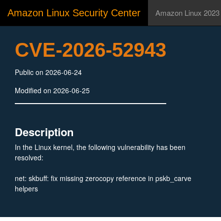
Amazon Linux Security Center
Amazon Linux 2023
CVE-2026-52943
Public on 2026-06-24
Modified on 2026-06-25
Description
In the Linux kernel, the following vulnerability has been
resolved:
net: skbuff: fix missing zerocopy reference in pskb_carve
helpers