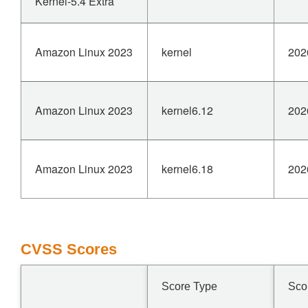
Kernel-5.4 Extra
Amazon Linux 2023
kernel
202
Amazon Linux 2023
kernel6.12
202
Amazon Linux 2023
kernel6.18
202
CVSS Scores
Score Type
Sco