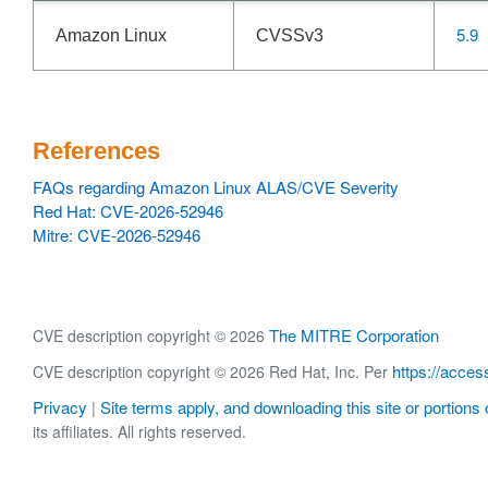
5.9
Amazon Linux
CVSSv3
References
FAQs regarding Amazon Linux ALAS/CVE Severity
Red Hat: CVE-2026-52946
Mitre: CVE-2026-52946
The MITRE Corporation
CVE description copyright © 2026
https://acces
CVE description copyright © 2026 Red Hat, Inc. Per
Privacy
Site terms apply, and downloading this site or portions o
|
its affiliates. All rights reserved.