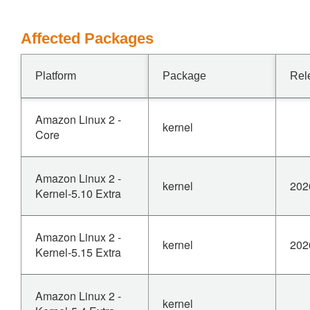
Affected Packages
Platform
Package
Rel
Amazon Linux 2 -
kernel
Core
Amazon Linux 2 -
kernel
202
Kernel-5.10 Extra
Amazon Linux 2 -
kernel
202
Kernel-5.15 Extra
Amazon Linux 2 -
kernel