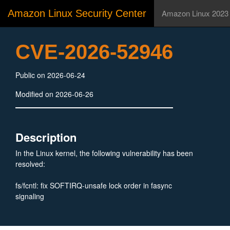
Amazon Linux Security Center
Amazon Linux 2023
CVE-2026-52946
Public on 2026-06-24
Modified on 2026-06-26
Description
In the Linux kernel, the following vulnerability has been
resolved:
fs/fcntl: fix SOFTIRQ-unsafe lock order in fasync
signaling