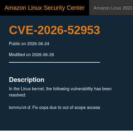
Amazon Linux Security Center
Amazon Linux 2023
CVE-2026-52953
Public on 2026-06-24
Modified on 2026-06-26
Description
In the Linux kernel, the following vulnerability has been
resolved:
iommu/vt-d: Fix oops due to out of scope access