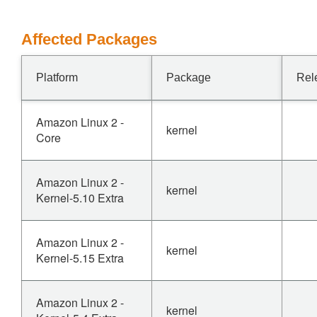
Affected Packages
Platform
Package
Rel
Amazon Linux 2 -
kernel
Core
Amazon Linux 2 -
kernel
Kernel-5.10 Extra
Amazon Linux 2 -
kernel
Kernel-5.15 Extra
Amazon Linux 2 -
kernel