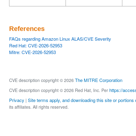
References
FAQs regarding Amazon Linux ALAS/CVE Severity
Red Hat: CVE-2026-52953
Mitre: CVE-2026-52953
The MITRE Corporation
CVE description copyright © 2026
https://acces
CVE description copyright © 2026 Red Hat, Inc. Per
Privacy
Site terms apply, and downloading this site or portions o
|
its affiliates. All rights reserved.