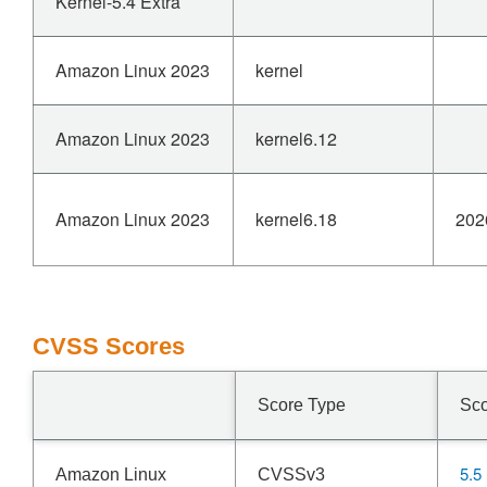
Kernel-5.4 Extra
Amazon Linux 2023
kernel
Amazon Linux 2023
kernel6.12
Amazon Linux 2023
kernel6.18
202
CVSS Scores
Score Type
Sc
5.5
Amazon Linux
CVSSv3