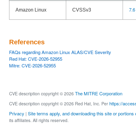
7.6
Amazon Linux
CVSSv3
References
FAQs regarding Amazon Linux ALAS/CVE Severity
Red Hat: CVE-2026-52955
Mitre: CVE-2026-52955
The MITRE Corporation
CVE description copyright © 2026
https://acces
CVE description copyright © 2026 Red Hat, Inc. Per
Privacy
Site terms apply, and downloading this site or portions o
|
its affiliates. All rights reserved.