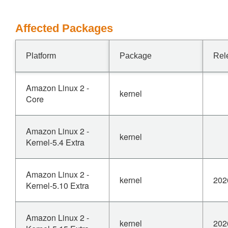
Affected Packages
Platform
Package
Rel
Amazon Linux 2 -
kernel
Core
Amazon Linux 2 -
kernel
Kernel-5.4 Extra
Amazon Linux 2 -
kernel
202
Kernel-5.10 Extra
Amazon Linux 2 -
kernel
202