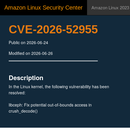
Amazon Linux Security Center
Amazon Linux 2023
CVE-2026-52955
Public on 2026-06-24
Modified on 2026-06-26
Description
In the Linux kernel, the following vulnerability has been
resolved:
libceph: Fix potential out-of-bounds access in
crush_decode()