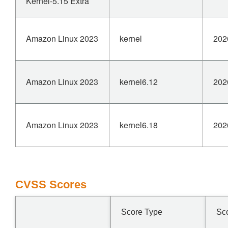
Kernel-5.15 Extra
Amazon Linux 2023
kernel
202
Amazon Linux 2023
kernel6.12
202
Amazon Linux 2023
kernel6.18
202
CVSS Scores
Score Type
Sc