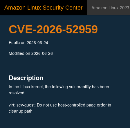
Amazon Linux Security Center
Amazon Linux 2023
CVE-2026-52959
Public on 2026-06-24
Modified on 2026-06-26
Description
In the Linux kernel, the following vulnerability has been
resolved:
virt: sev-guest: Do not use host-controlled page order in
cleanup path