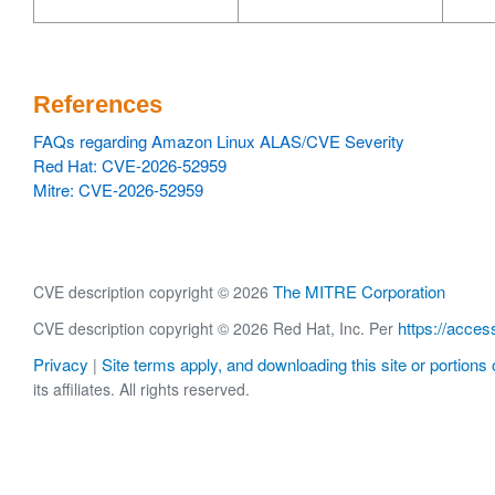
References
FAQs regarding Amazon Linux ALAS/CVE Severity
Red Hat: CVE-2026-52959
Mitre: CVE-2026-52959
The MITRE Corporation
CVE description copyright © 2026
https://acces
CVE description copyright © 2026 Red Hat, Inc. Per
Privacy
Site terms apply, and downloading this site or portions o
|
its affiliates. All rights reserved.