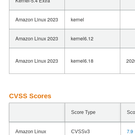
Kernel-5.4 Extra
Amazon Linux 2023
kernel
Amazon Linux 2023
kernel6.12
Amazon Linux 2023
kernel6.18
202
CVSS Scores
Score Type
Sco
7.9
Amazon Linux
CVSSv3