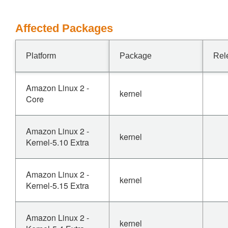
Affected Packages
Platform
Package
Rel
Amazon Linux 2 -
kernel
Core
Amazon Linux 2 -
kernel
Kernel-5.10 Extra
Amazon Linux 2 -
kernel
Kernel-5.15 Extra
Amazon Linux 2 -
kernel