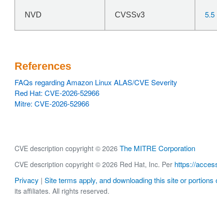
5.5
NVD
CVSSv3
References
FAQs regarding Amazon Linux ALAS/CVE Severity
Red Hat: CVE-2026-52966
Mitre: CVE-2026-52966
The MITRE Corporation
CVE description copyright © 2026
https://acces
CVE description copyright © 2026 Red Hat, Inc. Per
Privacy
Site terms apply, and downloading this site or portions o
|
its affiliates. All rights reserved.