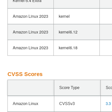
Kernel-5.4 Extra
Amazon Linux 2023
kernel
Amazon Linux 2023
kernel6.12
Amazon Linux 2023
kernel6.18
CVSS Scores
Score Type
Sc
3.3
Amazon Linux
CVSSv3