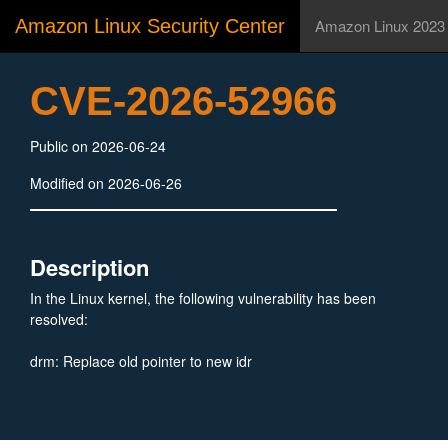
Amazon Linux Security Center
Amazon Linux 2023
CVE-2026-52966
Public on 2026-06-24
Modified on 2026-06-26
Description
In the Linux kernel, the following vulnerability has been
resolved:
drm: Replace old pointer to new idr