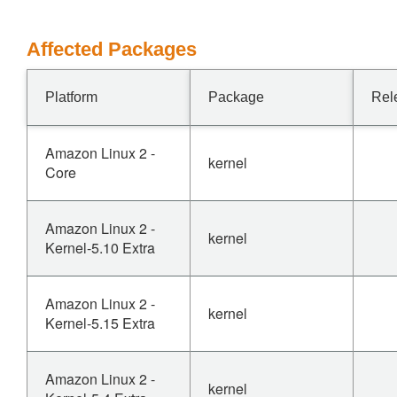
Affected Packages
Platform
Package
Rel
Amazon Linux 2 -
kernel
Core
Amazon Linux 2 -
kernel
Kernel-5.10 Extra
Amazon Linux 2 -
kernel
Kernel-5.15 Extra
Amazon Linux 2 -
kernel