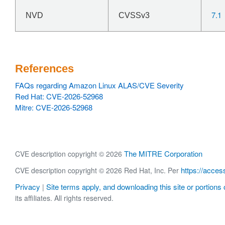
7.1
NVD
CVSSv3
References
FAQs regarding Amazon Linux ALAS/CVE Severity
Red Hat: CVE-2026-52968
Mitre: CVE-2026-52968
The MITRE Corporation
CVE description copyright © 2026
https://acces
CVE description copyright © 2026 Red Hat, Inc. Per
Privacy
Site terms apply, and downloading this site or portions o
|
its affiliates. All rights reserved.