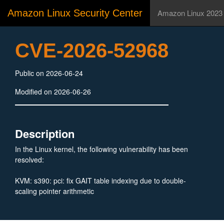
Amazon Linux Security Center
Amazon Linux 2023
CVE-2026-52968
Public on 2026-06-24
Modified on 2026-06-26
Description
In the Linux kernel, the following vulnerability has been
resolved:
KVM: s390: pci: fix GAIT table indexing due to double-
scaling pointer arithmetic