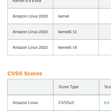
Kernel-5.4 Extra
Amazon Linux 2023
kernel
Amazon Linux 2023
kernel6.12
Amazon Linux 2023
kernel6.18
CVSS Scores
Score Type
Sco
6.0
Amazon Linux
CVSSv3