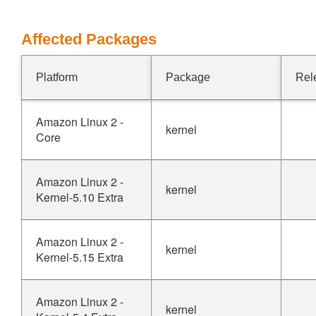
Affected Packages
Platform
Package
Rel
Amazon Linux 2 -
kernel
Core
Amazon Linux 2 -
kernel
Kernel-5.10 Extra
Amazon Linux 2 -
kernel
Kernel-5.15 Extra
Amazon Linux 2 -
kernel