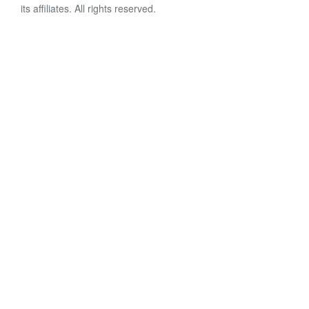
its affiliates. All rights reserved.