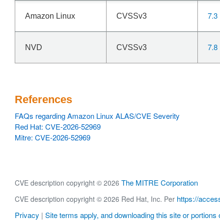
7.3
Amazon Linux
CVSSv3
7.8
NVD
CVSSv3
References
FAQs regarding Amazon Linux ALAS/CVE Severity
Red Hat: CVE-2026-52969
Mitre: CVE-2026-52969
The MITRE Corporation
CVE description copyright © 2026
https://acces
CVE description copyright © 2026 Red Hat, Inc. Per
Privacy
Site terms apply, and downloading this site or portions o
|