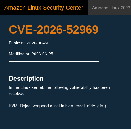
Amazon Linux Security Center
Amazon Linux 2023
CVE-2026-52969
Public on 2026-06-24
Modified on 2026-06-25
Description
In the Linux kernel, the following vulnerability has been
resolved:
KVM: Reject wrapped offset in kvm_reset_dirty_gfn()