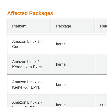
Affected Packages
Platform
Package
Rel
Amazon Linux 2 -
kernel
Core
Amazon Linux 2 -
kernel
Kernel-5.10 Extra
Amazon Linux 2 -
kernel
Kernel-5.4 Extra
Amazon Linux 2 -
kernel
202