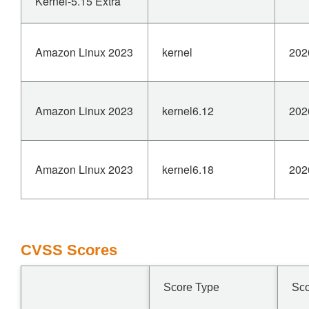
Kernel-5.15 Extra
Amazon Linux 2023
kernel
202
Amazon Linux 2023
kernel6.12
202
Amazon Linux 2023
kernel6.18
202
CVSS Scores
Score Type
Sc