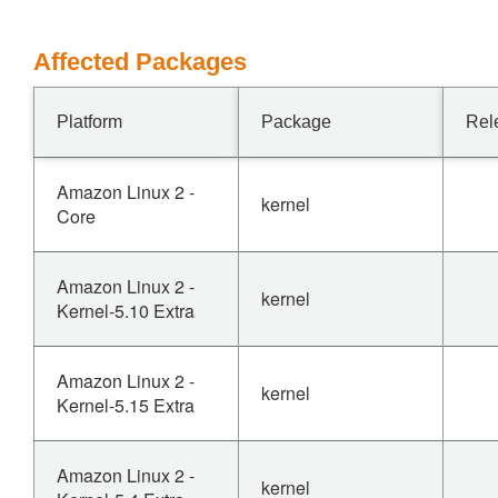
Affected Packages
Platform
Package
Rel
Amazon Linux 2 -
kernel
Core
Amazon Linux 2 -
kernel
Kernel-5.10 Extra
Amazon Linux 2 -
kernel
Kernel-5.15 Extra
Amazon Linux 2 -
kernel