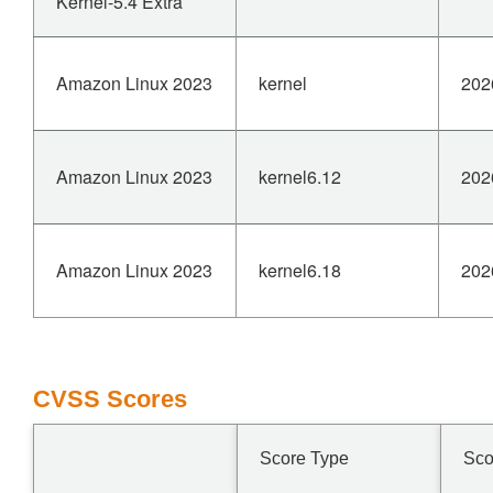
Kernel-5.4 Extra
Amazon Linux 2023
kernel
202
Amazon Linux 2023
kernel6.12
202
Amazon Linux 2023
kernel6.18
202
CVSS Scores
Score Type
Sco