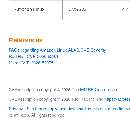
4.7
Amazon Linux
CVSSv3
References
FAQs regarding Amazon Linux ALAS/CVE Severity
Red Hat: CVE-2026-52975
Mitre: CVE-2026-52975
The MITRE Corporation
CVE description copyright © 2026
https://acces
CVE description copyright © 2026 Red Hat, Inc. Per
Privacy
Site terms apply, and downloading this site or portions o
|
its affiliates. All rights reserved.