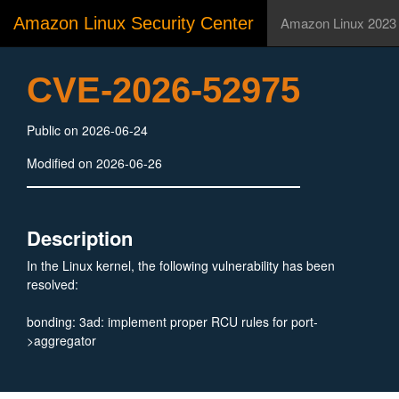
Amazon Linux Security Center
Amazon Linux 2023
CVE-2026-52975
Public on 2026-06-24
Modified on 2026-06-26
Description
In the Linux kernel, the following vulnerability has been
resolved:
bonding: 3ad: implement proper RCU rules for port-
>aggregator