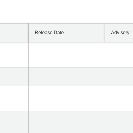
Release Date
Advisory