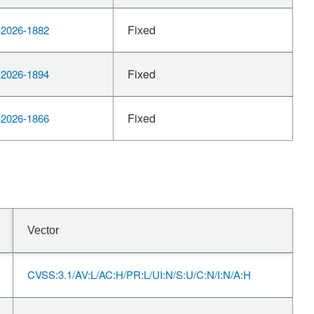
Fixed
2026-1882
Fixed
2026-1894
Fixed
2026-1866
Vector
CVSS:3.1/AV:L/AC:H/PR:L/UI:N/S:U/C:N/I:N/A:H