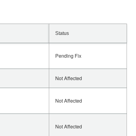
Status
Pending Fix
Not Affected
Not Affected
Not Affected