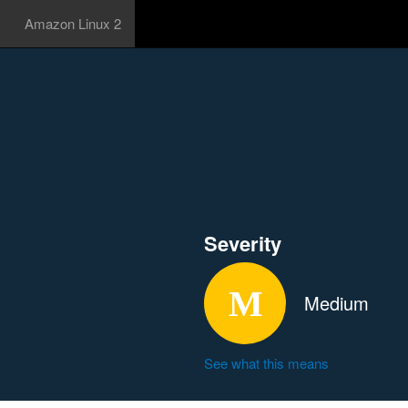
Amazon Linux 2
Severity
Medium
See what this means