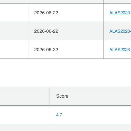
2026-06-22
ALAS2023-
2026-06-22
ALAS2023-
2026-06-22
ALAS2023-
Score
4.7