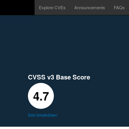
Explore CVEs
Announcements
FAQs
CVSS v3 Base Score
4.7
See breakdown