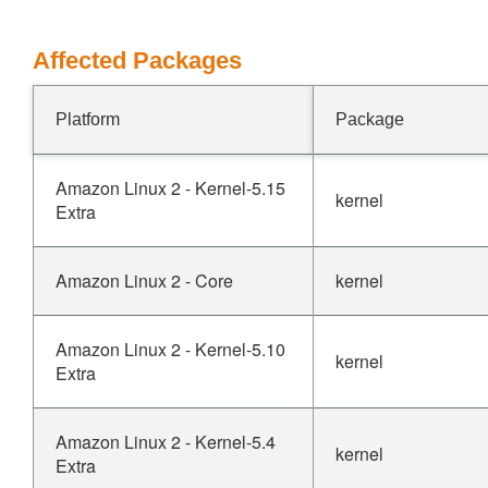
Affected Packages
Platform
Package
Amazon Linux 2 - Kernel-5.15
kernel
Extra
Amazon Linux 2 - Core
kernel
Amazon Linux 2 - Kernel-5.10
kernel
Extra
Amazon Linux 2 - Kernel-5.4
kernel
Extra