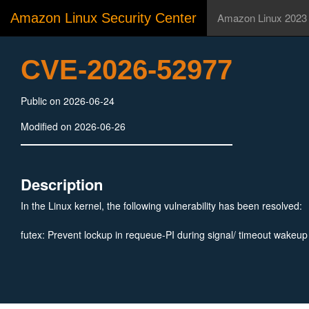
Amazon Linux Security Center
Amazon Linux 2023
CVE-2026-52977
Public on 2026-06-24
Modified on 2026-06-26
Description
In the Linux kernel, the following vulnerability has been resolved:
futex: Prevent lockup in requeue-PI during signal/ timeout wakeup