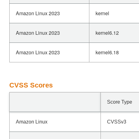
Amazon Linux 2023
kernel
Amazon Linux 2023
kernel6.12
Amazon Linux 2023
kernel6.18
CVSS Scores
Score Type
Amazon Linux
CVSSv3