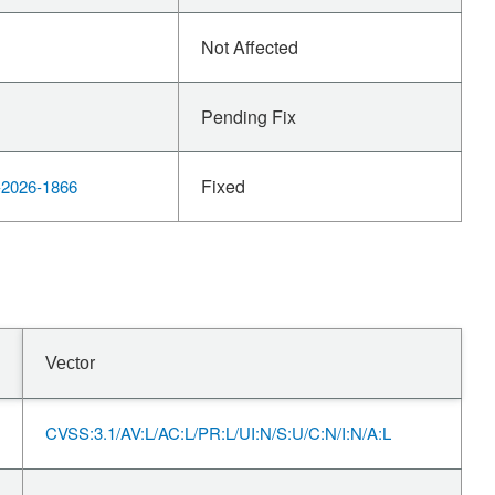
Not Affected
Pending Fix
Fixed
2026-1866
Vector
CVSS:3.1/AV:L/AC:L/PR:L/UI:N/S:U/C:N/I:N/A:L