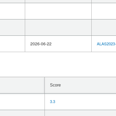
2026-06-22
ALAS2023-
Score
3.3