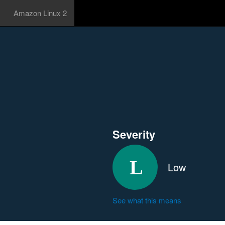
Amazon Linux 2
Severity
Low
See what this means