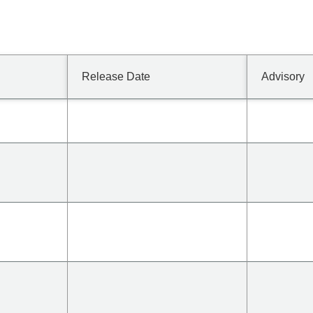
Release Date
Advisory