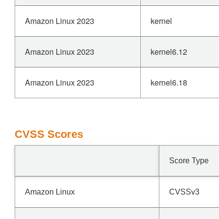
Amazon Linux 2023
kernel
Amazon Linux 2023
kernel6.12
Amazon Linux 2023
kernel6.18
CVSS Scores
Score Type
Amazon Linux
CVSSv3