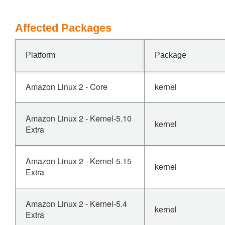
Affected Packages
Platform
Package
Amazon Linux 2 - Core
kernel
Amazon Linux 2 - Kernel-5.10
kernel
Extra
Amazon Linux 2 - Kernel-5.15
kernel
Extra
Amazon Linux 2 - Kernel-5.4
kernel
Extra