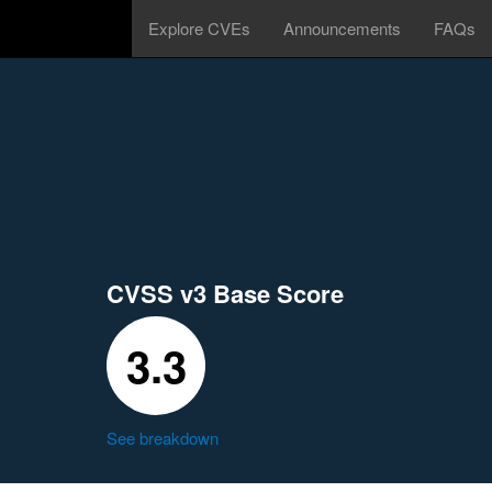
Explore CVEs
Announcements
FAQs
CVSS v3 Base Score
3.3
See breakdown