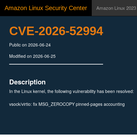
Amazon Linux Security Center
Amazon Linux 2023
CVE-2026-52994
Public on 2026-06-24
Modified on 2026-06-25
Description
In the Linux kernel, the following vulnerability has been resolved:
vsock/virtio: fix MSG_ZEROCOPY pinned-pages accounting