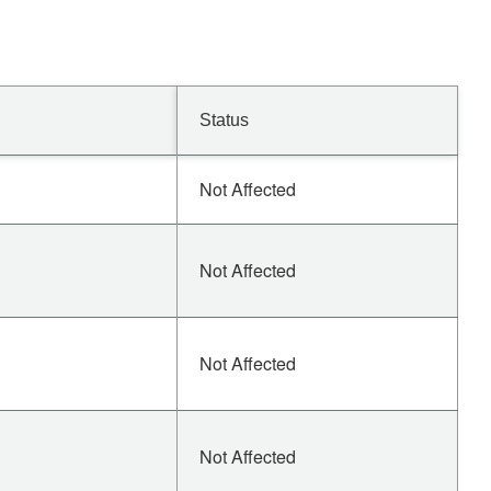
Status
Not Affected
Not Affected
Not Affected
Not Affected