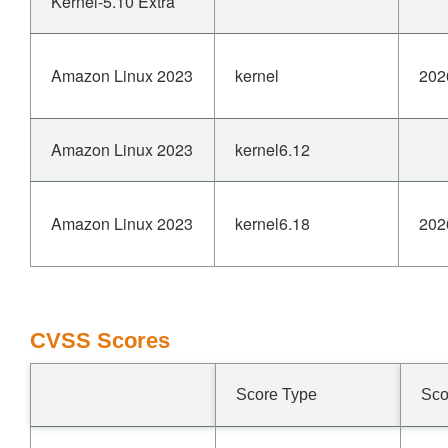
Kernel-5.10 Extra
Amazon Linux 2023
kernel
202
Amazon Linux 2023
kernel6.12
Amazon Linux 2023
kernel6.18
202
CVSS Scores
Score Type
Sco