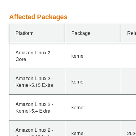
Affected Packages
Platform
Package
Rel
Amazon Linux 2 -
kernel
Core
Amazon Linux 2 -
kernel
Kernel-5.15 Extra
Amazon Linux 2 -
kernel
Kernel-5.4 Extra
Amazon Linux 2 -
kernel
202