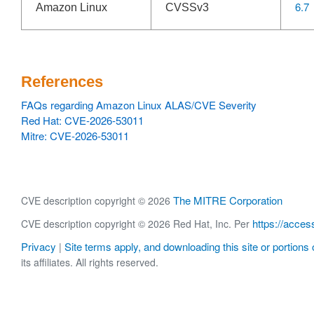
6.7
Amazon Linux
CVSSv3
References
FAQs regarding Amazon Linux ALAS/CVE Severity
Red Hat: CVE-2026-53011
Mitre: CVE-2026-53011
The MITRE Corporation
CVE description copyright © 2026
https://acces
CVE description copyright © 2026 Red Hat, Inc. Per
Privacy
Site terms apply, and downloading this site or portions o
|
its affiliates. All rights reserved.