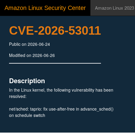
Amazon Linux Security Center
Amazon Linux 2023
CVE-2026-53011
Public on 2026-06-24
Modified on 2026-06-26
Description
In the Linux kernel, the following vulnerability has been
resolved:
net/sched: taprio: fix use-after-free in advance_sched()
on schedule switch