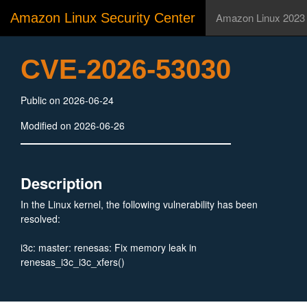
Amazon Linux Security Center
Amazon Linux 2023
CVE-2026-53030
Public on 2026-06-24
Modified on 2026-06-26
Description
In the Linux kernel, the following vulnerability has been
resolved:
i3c: master: renesas: Fix memory leak in
renesas_i3c_i3c_xfers()