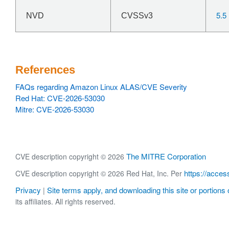
5.5
NVD
CVSSv3
References
FAQs regarding Amazon Linux ALAS/CVE Severity
Red Hat: CVE-2026-53030
Mitre: CVE-2026-53030
The MITRE Corporation
CVE description copyright © 2026
https://acces
CVE description copyright © 2026 Red Hat, Inc. Per
Privacy
Site terms apply, and downloading this site or portions o
|
its affiliates. All rights reserved.