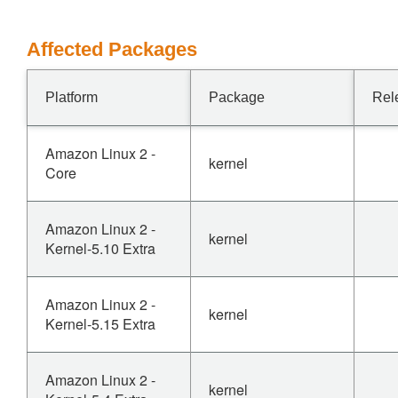
Affected Packages
Platform
Package
Rel
Amazon Linux 2 -
kernel
Core
Amazon Linux 2 -
kernel
Kernel-5.10 Extra
Amazon Linux 2 -
kernel
Kernel-5.15 Extra
Amazon Linux 2 -
kernel