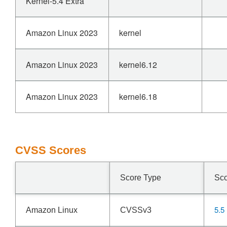
Kernel-5.4 Extra
Amazon Linux 2023
kernel
Amazon Linux 2023
kernel6.12
Amazon Linux 2023
kernel6.18
CVSS Scores
Score Type
Sc
5.5
Amazon Linux
CVSSv3