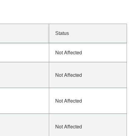
Status
Not Affected
Not Affected
Not Affected
Not Affected