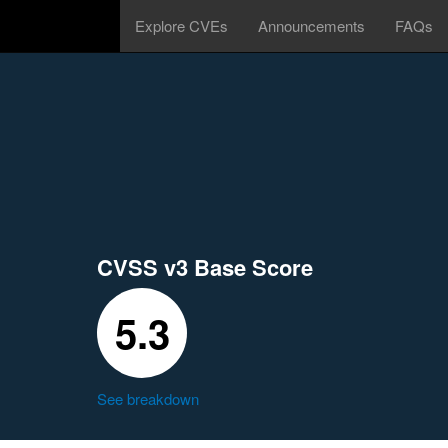
Explore CVEs
Announcements
FAQs
CVSS v3 Base Score
5.3
See breakdown