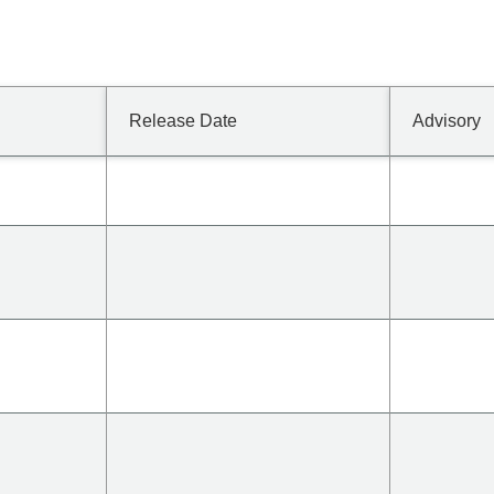
Release Date
Advisory