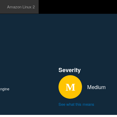
Amazon Linux 2
Severity
Medium
engine
See what this means