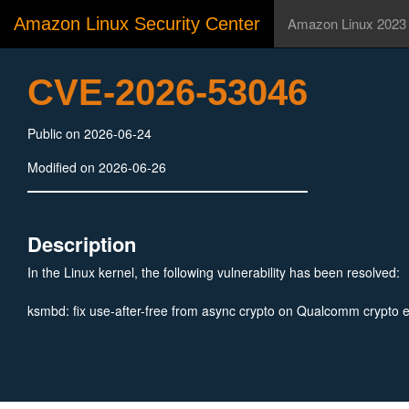
Amazon Linux Security Center
Amazon Linux 2023
CVE-2026-53046
Public on 2026-06-24
Modified on 2026-06-26
Description
In the Linux kernel, the following vulnerability has been resolved:
ksmbd: fix use-after-free from async crypto on Qualcomm crypto 