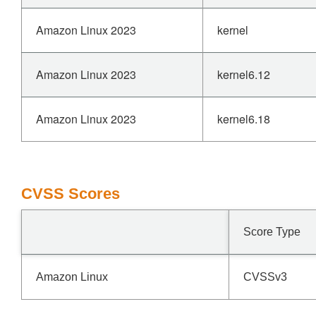
Amazon Linux 2023
kernel
Amazon Linux 2023
kernel6.12
Amazon Linux 2023
kernel6.18
CVSS Scores
Score Type
Amazon Linux
CVSSv3