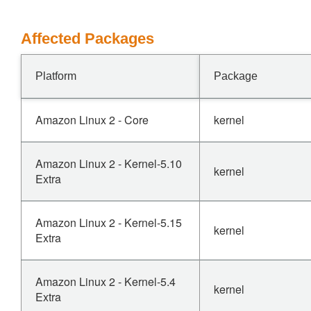
Affected Packages
Platform
Package
Amazon Linux 2 - Core
kernel
Amazon Linux 2 - Kernel-5.10
kernel
Extra
Amazon Linux 2 - Kernel-5.15
kernel
Extra
Amazon Linux 2 - Kernel-5.4
kernel
Extra