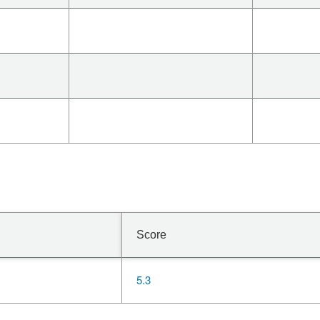
Score
5.3