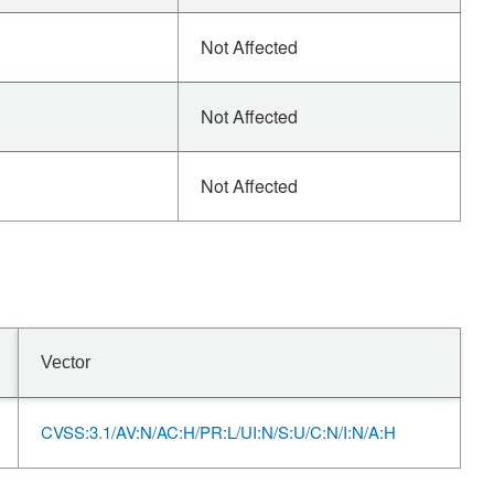
Not Affected
Not Affected
Not Affected
Vector
CVSS:3.1/AV:N/AC:H/PR:L/UI:N/S:U/C:N/I:N/A:H