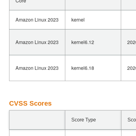
Core
Amazon Linux 2023
kernel
Amazon Linux 2023
kernel6.12
202
Amazon Linux 2023
kernel6.18
202
CVSS Scores
Score Type
Sco