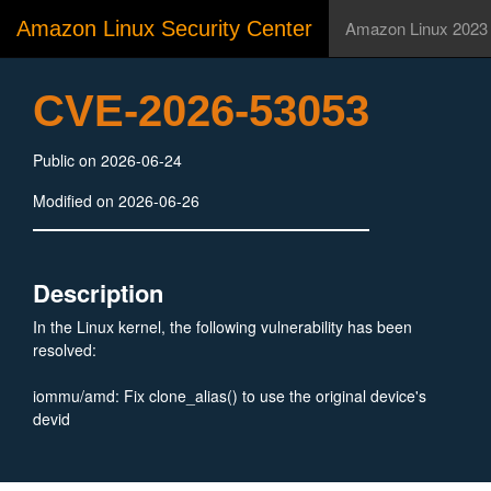
Amazon Linux Security Center
Amazon Linux 2023
CVE-2026-53053
Public on 2026-06-24
Modified on 2026-06-26
Description
In the Linux kernel, the following vulnerability has been
resolved:
iommu/amd: Fix clone_alias() to use the original device's
devid