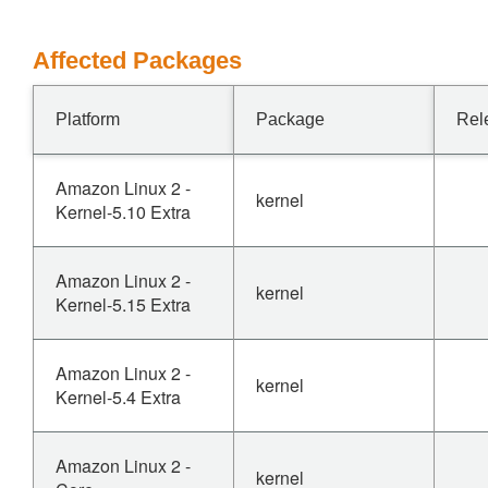
Affected Packages
Platform
Package
Rel
Amazon Linux 2 -
kernel
Kernel-5.10 Extra
Amazon Linux 2 -
kernel
Kernel-5.15 Extra
Amazon Linux 2 -
kernel
Kernel-5.4 Extra
Amazon Linux 2 -
kernel