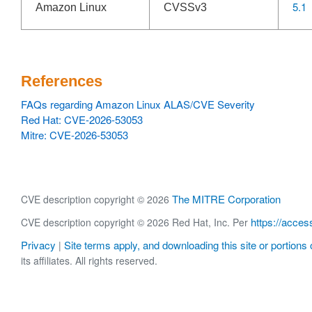
5.1
Amazon Linux
CVSSv3
References
FAQs regarding Amazon Linux ALAS/CVE Severity
Red Hat: CVE-2026-53053
Mitre: CVE-2026-53053
The MITRE Corporation
CVE description copyright © 2026
https://acces
CVE description copyright © 2026 Red Hat, Inc. Per
Privacy
Site terms apply, and downloading this site or portions o
|
its affiliates. All rights reserved.