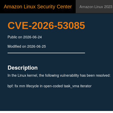
Amazon Linux Security Center
Amazon Linux 2023
CVE-2026-53085
Public on 2026-06-24
Modified on 2026-06-25
Description
In the Linux kernel, the following vulnerability has been resolved:
bpf: fix mm lifecycle in open-coded task_vma iterator