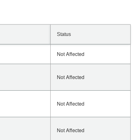
Status
Not Affected
Not Affected
Not Affected
Not Affected