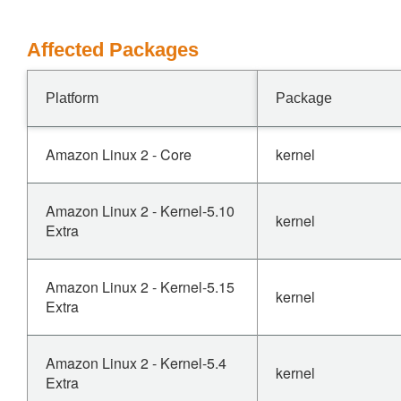
Affected Packages
Platform
Package
Amazon Linux 2 - Core
kernel
Amazon Linux 2 - Kernel-5.10
kernel
Extra
Amazon Linux 2 - Kernel-5.15
kernel
Extra
Amazon Linux 2 - Kernel-5.4
kernel
Extra