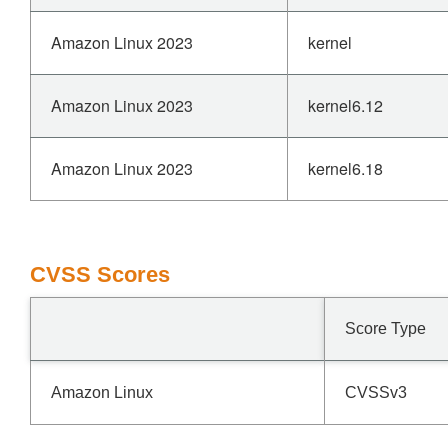
Amazon Linux 2023
kernel
Amazon Linux 2023
kernel6.12
Amazon Linux 2023
kernel6.18
CVSS Scores
Score Type
Amazon Linux
CVSSv3