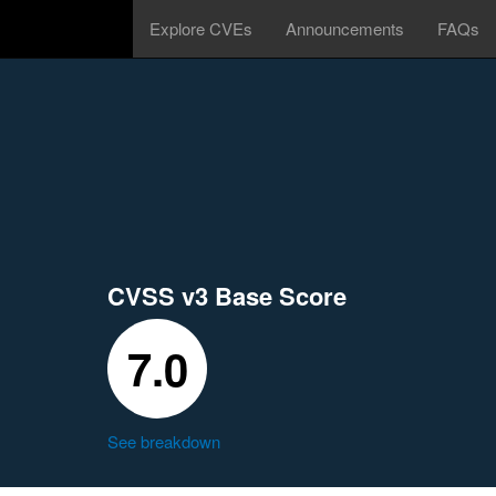
Explore CVEs
Announcements
FAQs
CVSS v3 Base Score
7.0
See breakdown