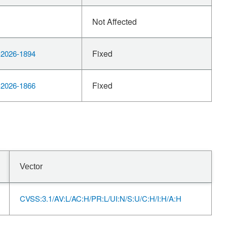
Not Affected
Fixed
2026-1894
Fixed
2026-1866
Vector
CVSS:3.1/AV:L/AC:H/PR:L/UI:N/S:U/C:H/I:H/A:H