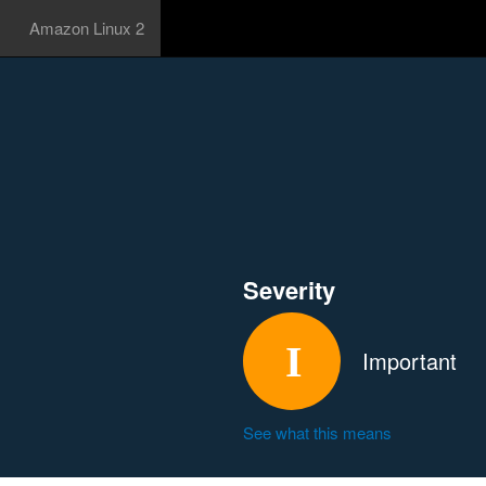
Amazon Linux 2
Severity
Important
See what this means