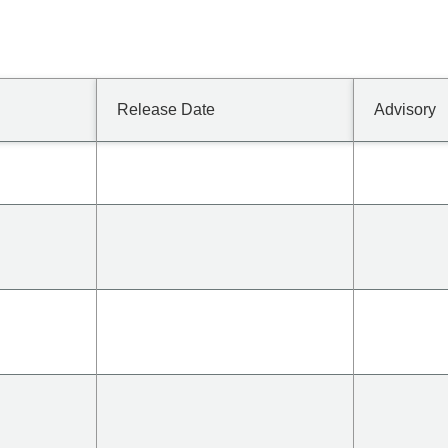
Release Date
Advisory