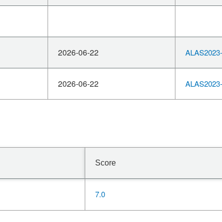
2026-06-22
ALAS2023-
2026-06-22
ALAS2023-
Score
7.0