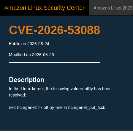
Amazon Linux Security Center
Amazon Linux 2023
CVE-2026-53088
Public on 2026-06-24
Modified on 2026-06-25
Description
In the Linux kernel, the following vulnerability has been
resolved:
net: bcmgenet: fix off-by-one in bcmgenet_put_txcb