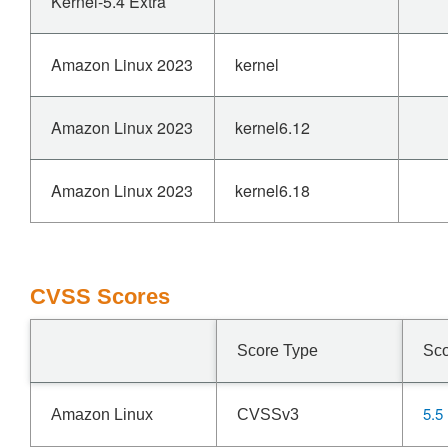
Kernel-5.4 Extra
Amazon Linux 2023
kernel
Amazon Linux 2023
kernel6.12
Amazon Linux 2023
kernel6.18
CVSS Scores
Score Type
Sc
5.5
Amazon Linux
CVSSv3