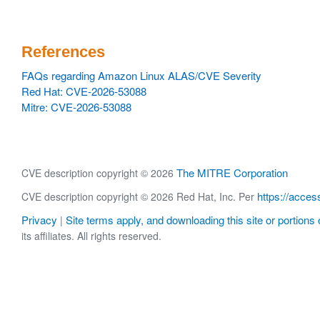
References
FAQs regarding Amazon Linux ALAS/CVE Severity
Red Hat: CVE-2026-53088
Mitre: CVE-2026-53088
The MITRE Corporation
CVE description copyright © 2026
https://acces
CVE description copyright © 2026 Red Hat, Inc. Per
Privacy
Site terms apply, and downloading this site or portions o
|
its affiliates. All rights reserved.