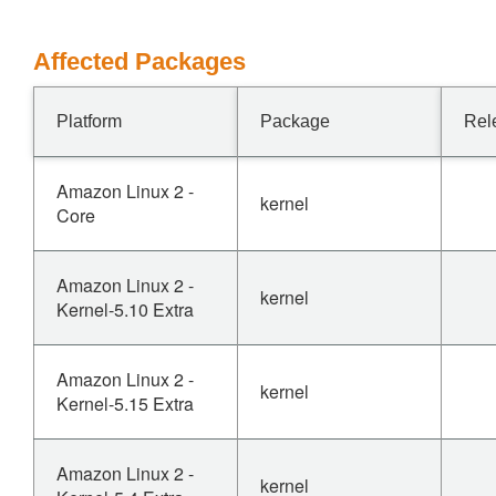
Affected Packages
Platform
Package
Rel
Amazon Linux 2 -
kernel
Core
Amazon Linux 2 -
kernel
Kernel-5.10 Extra
Amazon Linux 2 -
kernel
Kernel-5.15 Extra
Amazon Linux 2 -
kernel