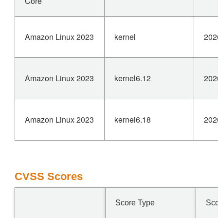
Core
Amazon Linux 2023
kernel
202
Amazon Linux 2023
kernel6.12
202
Amazon Linux 2023
kernel6.18
202
CVSS Scores
Score Type
Sc