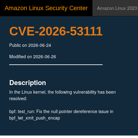
Amazon Linux Security Center
Amazon Linux 2023
CVE-2026-53111
Public on 2026-06-24
Modified on 2026-06-26
Description
In the Linux kernel, the following vulnerability has been
resolved:
bpf: test_run: Fix the null pointer dereference issue in
bpf_lwt_xmit_push_encap