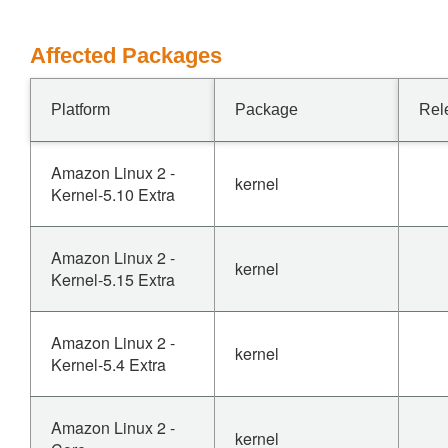
Affected Packages
Platform
Package
Rel
Amazon Linux 2 -
kernel
Kernel-5.10 Extra
Amazon Linux 2 -
kernel
Kernel-5.15 Extra
Amazon Linux 2 -
kernel
Kernel-5.4 Extra
Amazon Linux 2 -
kernel