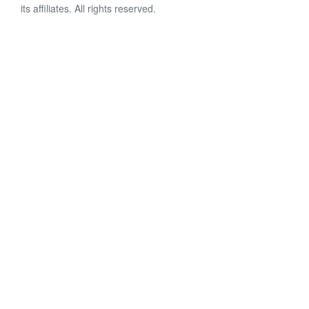
its affiliates. All rights reserved.