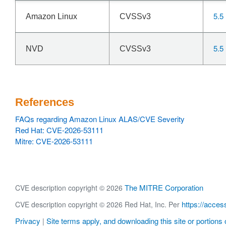
5.5
Amazon Linux
CVSSv3
5.5
NVD
CVSSv3
References
FAQs regarding Amazon Linux ALAS/CVE Severity
Red Hat: CVE-2026-53111
Mitre: CVE-2026-53111
The MITRE Corporation
CVE description copyright © 2026
https://acces
CVE description copyright © 2026 Red Hat, Inc. Per
Privacy
Site terms apply, and downloading this site or portions o
|