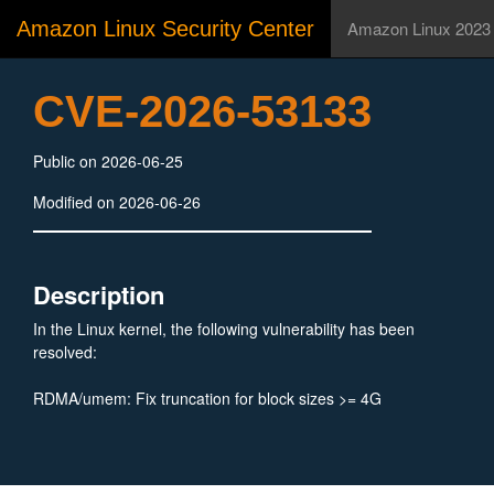
Amazon Linux Security Center
Amazon Linux 2023
CVE-2026-53133
Public on 2026-06-25
Modified on 2026-06-26
Description
In the Linux kernel, the following vulnerability has been
resolved:
RDMA/umem: Fix truncation for block sizes >= 4G