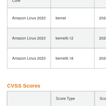
Core
Amazon Linux 2023
kernel
202
Amazon Linux 2023
kernel6.12
202
Amazon Linux 2023
kernel6.18
202
CVSS Scores
Score Type
Sco