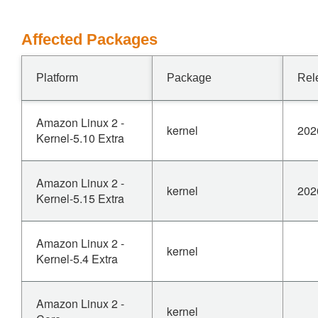
Affected Packages
Platform
Package
Rel
Amazon Linux 2 -
kernel
202
Kernel-5.10 Extra
Amazon Linux 2 -
kernel
202
Kernel-5.15 Extra
Amazon Linux 2 -
kernel
Kernel-5.4 Extra
Amazon Linux 2 -
kernel