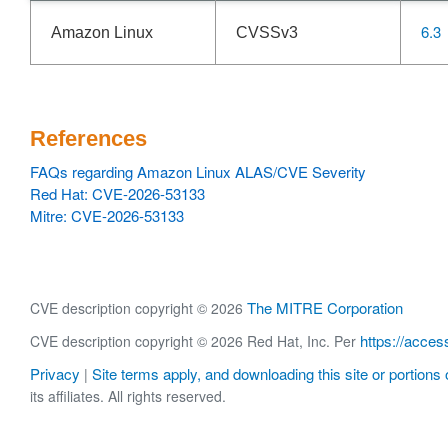
6.3
Amazon Linux
CVSSv3
References
FAQs regarding Amazon Linux ALAS/CVE Severity
Red Hat: CVE-2026-53133
Mitre: CVE-2026-53133
The MITRE Corporation
CVE description copyright © 2026
https://acces
CVE description copyright © 2026 Red Hat, Inc. Per
Privacy
Site terms apply, and downloading this site or portions o
|
its affiliates. All rights reserved.