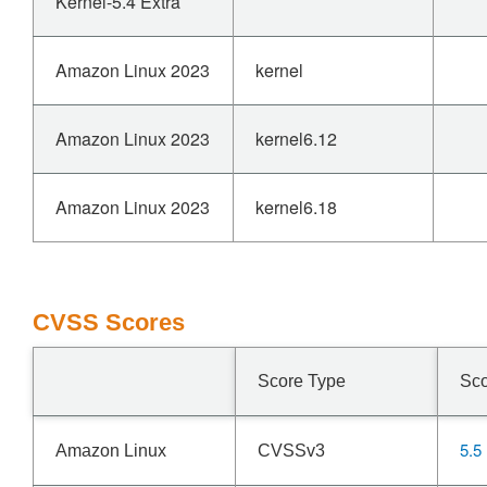
Kernel-5.4 Extra
Amazon Linux 2023
kernel
Amazon Linux 2023
kernel6.12
Amazon Linux 2023
kernel6.18
CVSS Scores
Score Type
Sc
5.5
Amazon Linux
CVSSv3