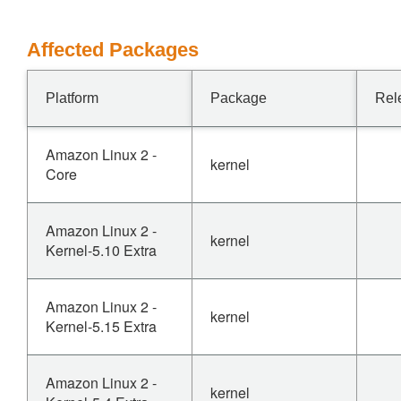
Affected Packages
Platform
Package
Rel
Amazon Linux 2 -
kernel
Core
Amazon Linux 2 -
kernel
Kernel-5.10 Extra
Amazon Linux 2 -
kernel
Kernel-5.15 Extra
Amazon Linux 2 -
kernel