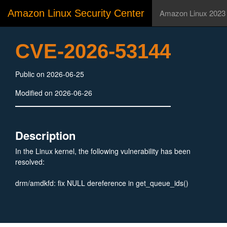
Amazon Linux Security Center
Amazon Linux 2023
CVE-2026-53144
Public on 2026-06-25
Modified on 2026-06-26
Description
In the Linux kernel, the following vulnerability has been
resolved:
drm/amdkfd: fix NULL dereference in get_queue_ids()