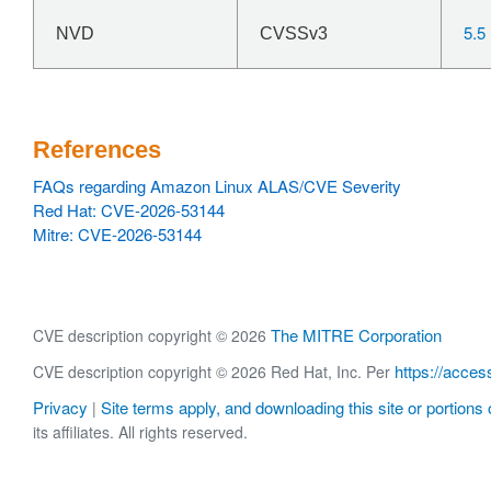
5.5
NVD
CVSSv3
References
FAQs regarding Amazon Linux ALAS/CVE Severity
Red Hat: CVE-2026-53144
Mitre: CVE-2026-53144
The MITRE Corporation
CVE description copyright © 2026
https://acces
CVE description copyright © 2026 Red Hat, Inc. Per
Privacy
Site terms apply, and downloading this site or portions o
|
its affiliates. All rights reserved.