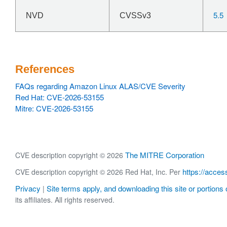
5.5
NVD
CVSSv3
References
FAQs regarding Amazon Linux ALAS/CVE Severity
Red Hat: CVE-2026-53155
Mitre: CVE-2026-53155
The MITRE Corporation
CVE description copyright © 2026
https://acces
CVE description copyright © 2026 Red Hat, Inc. Per
Privacy
Site terms apply, and downloading this site or portions o
|
its affiliates. All rights reserved.