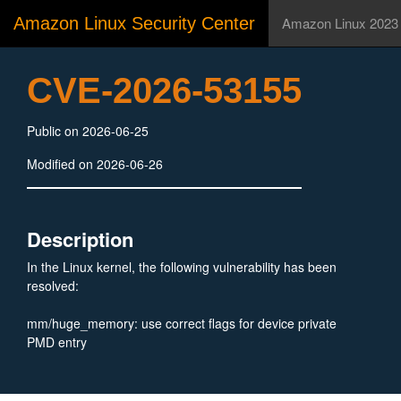
Amazon Linux Security Center
Amazon Linux 2023
CVE-2026-53155
Public on 2026-06-25
Modified on 2026-06-26
Description
In the Linux kernel, the following vulnerability has been
resolved:
mm/huge_memory: use correct flags for device private
PMD entry