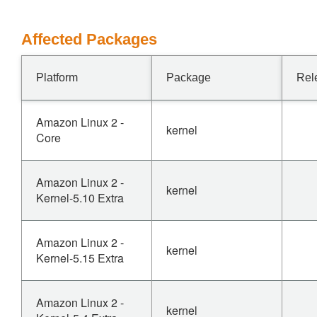
Affected Packages
Platform
Package
Rel
Amazon Linux 2 -
kernel
Core
Amazon Linux 2 -
kernel
Kernel-5.10 Extra
Amazon Linux 2 -
kernel
Kernel-5.15 Extra
Amazon Linux 2 -
kernel