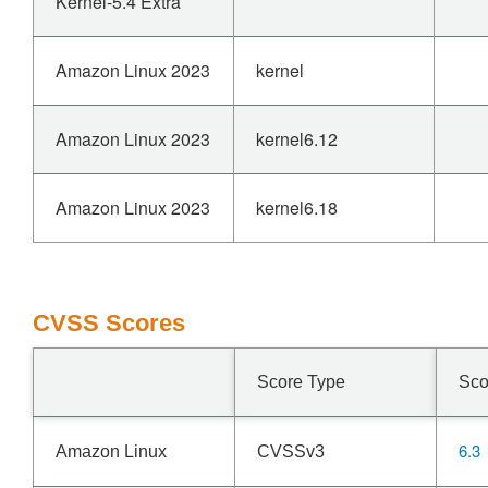
Kernel-5.4 Extra
Amazon Linux 2023
kernel
Amazon Linux 2023
kernel6.12
Amazon Linux 2023
kernel6.18
CVSS Scores
Score Type
Sco
6.3
Amazon Linux
CVSSv3