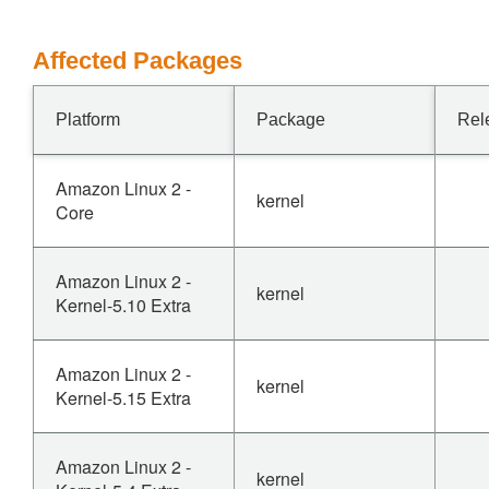
Affected Packages
Platform
Package
Rel
Amazon Linux 2 -
kernel
Core
Amazon Linux 2 -
kernel
Kernel-5.10 Extra
Amazon Linux 2 -
kernel
Kernel-5.15 Extra
Amazon Linux 2 -
kernel