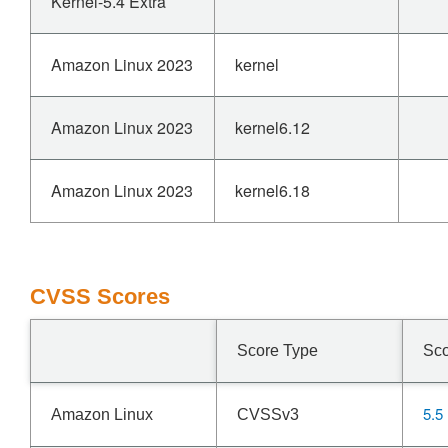
Kernel-5.4 Extra
Amazon Linux 2023
kernel
Amazon Linux 2023
kernel6.12
Amazon Linux 2023
kernel6.18
CVSS Scores
Score Type
Sc
5.5
Amazon Linux
CVSSv3