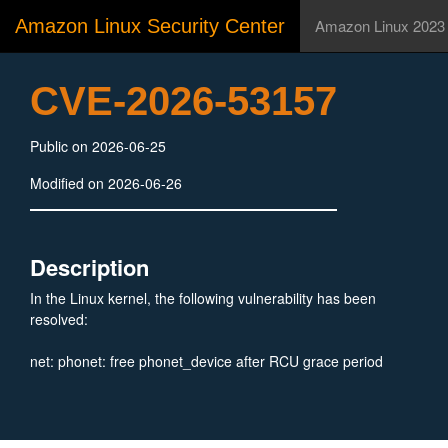
Amazon Linux Security Center
Amazon Linux 2023
CVE-2026-53157
Public on 2026-06-25
Modified on 2026-06-26
Description
In the Linux kernel, the following vulnerability has been
resolved:
net: phonet: free phonet_device after RCU grace period