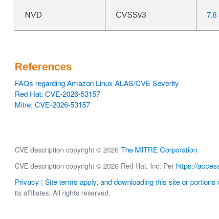
7.8
NVD
CVSSv3
References
FAQs regarding Amazon Linux ALAS/CVE Severity
Red Hat: CVE-2026-53157
Mitre: CVE-2026-53157
The MITRE Corporation
CVE description copyright © 2026
https://acces
CVE description copyright © 2026 Red Hat, Inc. Per
Privacy
Site terms apply, and downloading this site or portions o
|
its affiliates. All rights reserved.