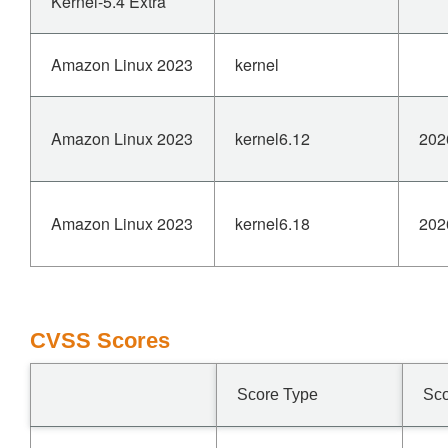
Kernel-5.4 Extra
Amazon Linux 2023
kernel
Amazon Linux 2023
kernel6.12
202
Amazon Linux 2023
kernel6.18
202
CVSS Scores
Score Type
Sc