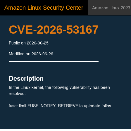
Amazon Linux Security Center
Amazon Linux 2023
CVE-2026-53167
Public on 2026-06-25
Modified on 2026-06-26
Description
In the Linux kernel, the following vulnerability has been
resolved:
fuse: limit FUSE_NOTIFY_RETRIEVE to uptodate folios