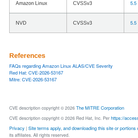
5.5
Amazon Linux
CVSSv3
5.5
NVD
CVSSv3
References
FAQs regarding Amazon Linux ALAS/CVE Severity
Red Hat: CVE-2026-53167
Mitre: CVE-2026-53167
The MITRE Corporation
CVE description copyright © 2026
https://acces
CVE description copyright © 2026 Red Hat, Inc. Per
Privacy
Site terms apply, and downloading this site or portions o
|
its affiliates. All rights reserved.