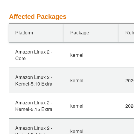
Affected Packages
Platform
Package
Rel
Amazon Linux 2 -
kernel
Core
Amazon Linux 2 -
kernel
202
Kernel-5.10 Extra
Amazon Linux 2 -
kernel
202
Kernel-5.15 Extra
Amazon Linux 2 -
kernel