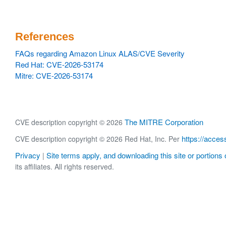
References
FAQs regarding Amazon Linux ALAS/CVE Severity
Red Hat: CVE-2026-53174
Mitre: CVE-2026-53174
The MITRE Corporation
CVE description copyright © 2026
https://acces
CVE description copyright © 2026 Red Hat, Inc. Per
Privacy
Site terms apply, and downloading this site or portions o
|
its affiliates. All rights reserved.