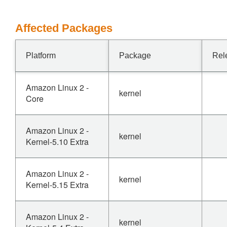
Affected Packages
Platform
Package
Rel
Amazon Linux 2 -
kernel
Core
Amazon Linux 2 -
kernel
Kernel-5.10 Extra
Amazon Linux 2 -
kernel
Kernel-5.15 Extra
Amazon Linux 2 -
kernel