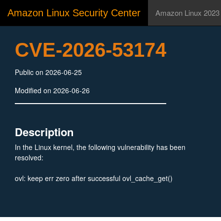
Amazon Linux Security Center
Amazon Linux 2023
CVE-2026-53174
Public on 2026-06-25
Modified on 2026-06-26
Description
In the Linux kernel, the following vulnerability has been
resolved:
ovl: keep err zero after successful ovl_cache_get()