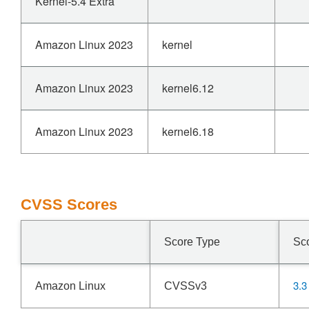
Kernel-5.4 Extra
Amazon Linux 2023
kernel
Amazon Linux 2023
kernel6.12
Amazon Linux 2023
kernel6.18
CVSS Scores
Score Type
Sc
3.3
Amazon Linux
CVSSv3