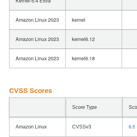
Kernel-5.4 Extra
Amazon Linux 2023
kernel
Amazon Linux 2023
kernel6.12
Amazon Linux 2023
kernel6.18
CVSS Scores
Score Type
Sco
6.5
Amazon Linux
CVSSv3