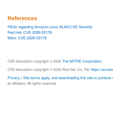
References
FAQs regarding Amazon Linux ALAS/CVE Severity
Red Hat: CVE-2026-53178
Mitre: CVE-2026-53178
The MITRE Corporation
CVE description copyright © 2026
https://acces
CVE description copyright © 2026 Red Hat, Inc. Per
Privacy
Site terms apply, and downloading this site or portions o
|
its affiliates. All rights reserved.