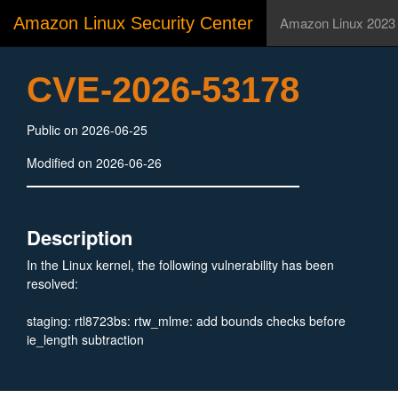
Amazon Linux Security Center
Amazon Linux 2023
CVE-2026-53178
Public on 2026-06-25
Modified on 2026-06-26
Description
In the Linux kernel, the following vulnerability has been
resolved:
staging: rtl8723bs: rtw_mlme: add bounds checks before
ie_length subtraction