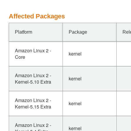
Affected Packages
Platform
Package
Rel
Amazon Linux 2 -
kernel
Core
Amazon Linux 2 -
kernel
Kernel-5.10 Extra
Amazon Linux 2 -
kernel
Kernel-5.15 Extra
Amazon Linux 2 -
kernel