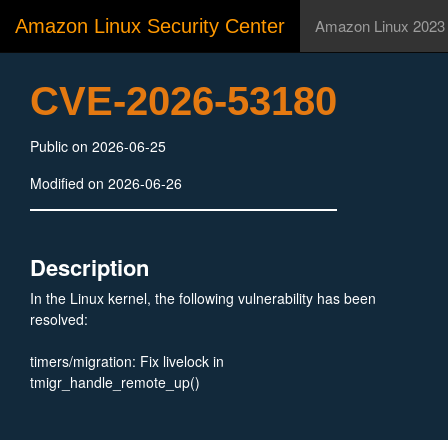
Amazon Linux Security Center
Amazon Linux 2023
CVE-2026-53180
Public on 2026-06-25
Modified on 2026-06-26
Description
In the Linux kernel, the following vulnerability has been
resolved:
timers/migration: Fix livelock in
tmigr_handle_remote_up()