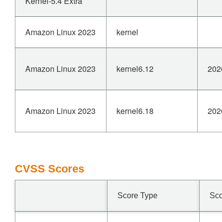
Kernel-5.4 Extra
Amazon Linux 2023
kernel
Amazon Linux 2023
kernel6.12
202
Amazon Linux 2023
kernel6.18
202
CVSS Scores
Score Type
Sc