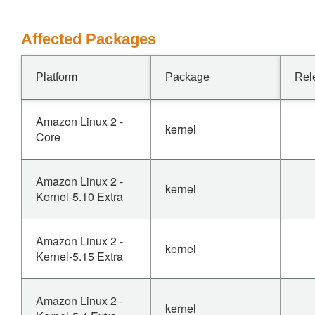
Affected Packages
Platform
Package
Rel
Amazon Linux 2 -
kernel
Core
Amazon Linux 2 -
kernel
Kernel-5.10 Extra
Amazon Linux 2 -
kernel
Kernel-5.15 Extra
Amazon Linux 2 -
kernel