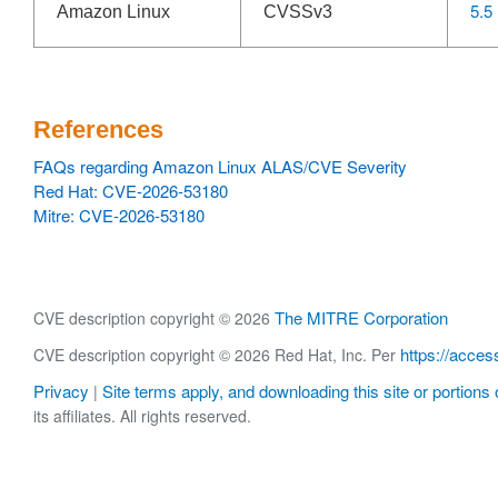
5.5
Amazon Linux
CVSSv3
References
FAQs regarding Amazon Linux ALAS/CVE Severity
Red Hat: CVE-2026-53180
Mitre: CVE-2026-53180
The MITRE Corporation
CVE description copyright © 2026
https://acces
CVE description copyright © 2026 Red Hat, Inc. Per
Privacy
Site terms apply, and downloading this site or portions o
|
its affiliates. All rights reserved.