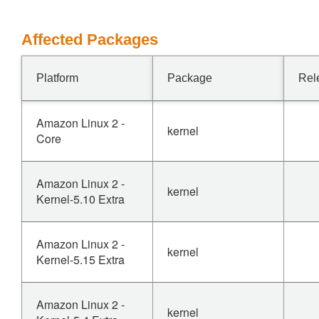
Affected Packages
Platform
Package
Rel
Amazon Linux 2 -
kernel
Core
Amazon Linux 2 -
kernel
Kernel-5.10 Extra
Amazon Linux 2 -
kernel
Kernel-5.15 Extra
Amazon Linux 2 -
kernel