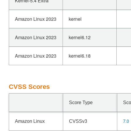
Kernel-5.4 Extra
Amazon Linux 2023
kernel
Amazon Linux 2023
kernel6.12
Amazon Linux 2023
kernel6.18
CVSS Scores
Score Type
Sco
7.0
Amazon Linux
CVSSv3