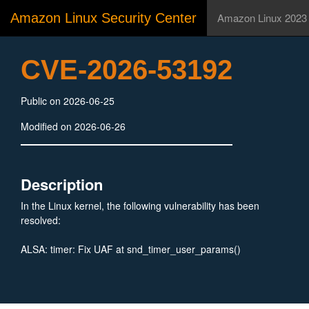
Amazon Linux Security Center
Amazon Linux 2023
CVE-2026-53192
Public on 2026-06-25
Modified on 2026-06-26
Description
In the Linux kernel, the following vulnerability has been
resolved:
ALSA: timer: Fix UAF at snd_timer_user_params()