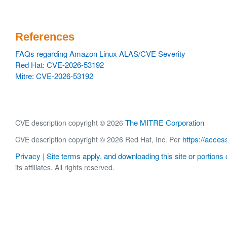
References
FAQs regarding Amazon Linux ALAS/CVE Severity
Red Hat: CVE-2026-53192
Mitre: CVE-2026-53192
The MITRE Corporation
CVE description copyright © 2026
https://acces
CVE description copyright © 2026 Red Hat, Inc. Per
Privacy
Site terms apply, and downloading this site or portions o
|
its affiliates. All rights reserved.