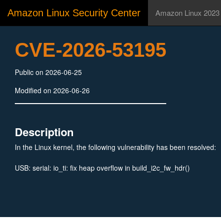
Amazon Linux Security Center
Amazon Linux 2023
CVE-2026-53195
Public on 2026-06-25
Modified on 2026-06-26
Description
In the Linux kernel, the following vulnerability has been resolved:
USB: serial: io_ti: fix heap overflow in build_i2c_fw_hdr()