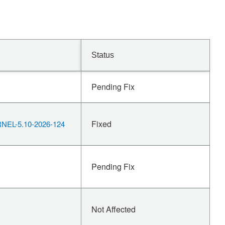
Status
Pending Fix
Fixed
EL-5.10-2026-124
Pending Fix
Not Affected