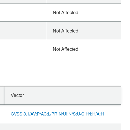
Not Affected
Not Affected
Not Affected
Vector
CVSS:3.1/AV:P/AC:L/PR:N/UI:N/S:U/C:H/I:H/A:H