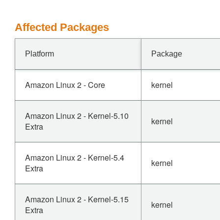
Affected Packages
Platform
Package
Amazon Linux 2 - Core
kernel
Amazon Linux 2 - Kernel-5.10
kernel
Extra
Amazon Linux 2 - Kernel-5.4
kernel
Extra
Amazon Linux 2 - Kernel-5.15
kernel
Extra