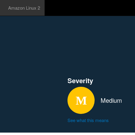
Amazon Linux 2
Severity
Medium
See what this means