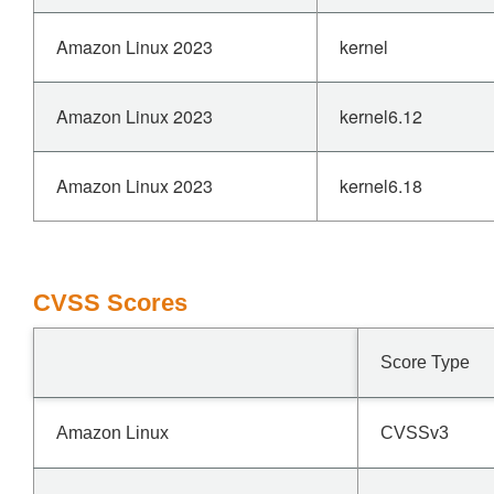
Amazon Linux 2023
kernel
Amazon Linux 2023
kernel6.12
Amazon Linux 2023
kernel6.18
CVSS Scores
Score Type
Amazon Linux
CVSSv3