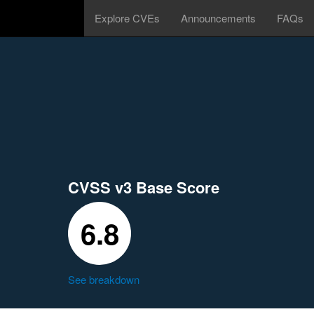
Explore CVEs
Announcements
FAQs
CVSS v3 Base Score
6.8
See breakdown