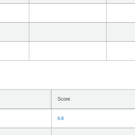
Score
6.8