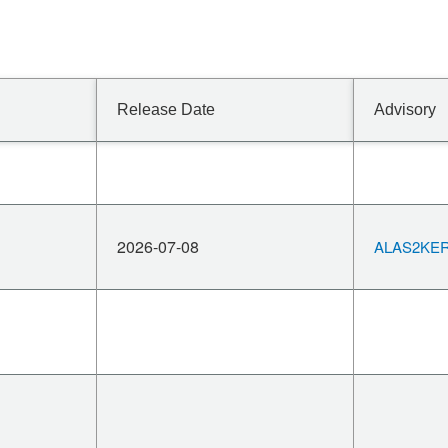
Release Date
Advisory
2026-07-08
ALAS2KERN