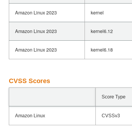
Amazon Linux 2023
kernel
Amazon Linux 2023
kernel6.12
Amazon Linux 2023
kernel6.18
CVSS Scores
Score Type
Amazon Linux
CVSSv3