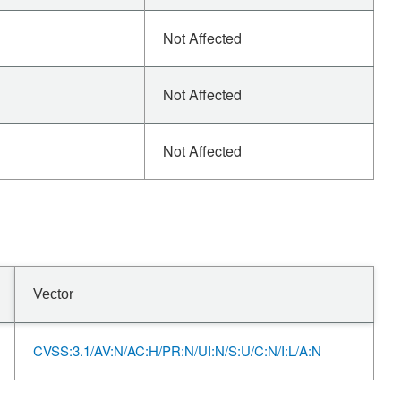
Not Affected
Not Affected
Not Affected
Vector
CVSS:3.1/AV:N/AC:H/PR:N/UI:N/S:U/C:N/I:L/A:N