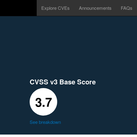
Explore CVEs
Announcements
FAQs
CVSS v3 Base Score
3.7
See breakdown