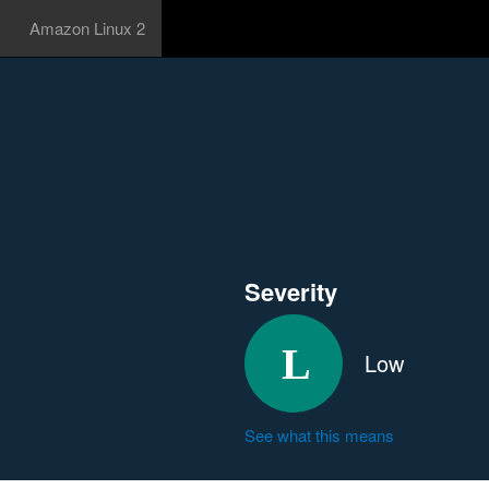
Amazon Linux 2
Severity
Low
See what this means