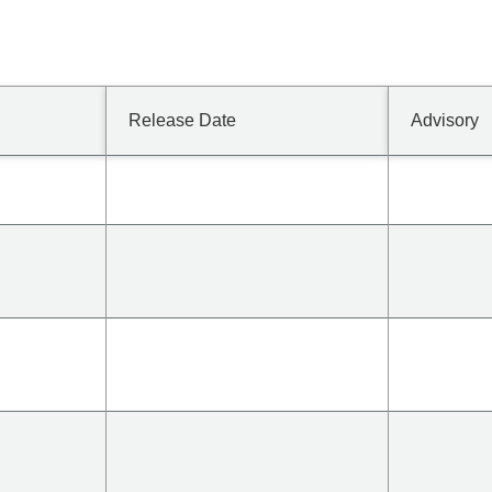
Release Date
Advisory