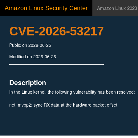
Amazon Linux Security Center
Amazon Linux 2023
CVE-2026-53217
Public on 2026-06-25
Modified on 2026-06-26
Description
In the Linux kernel, the following vulnerability has been resolved:
net: mvpp2: sync RX data at the hardware packet offset