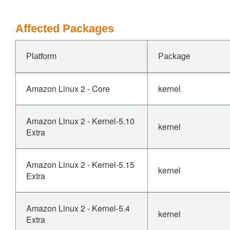
Affected Packages
Platform
Package
Amazon Linux 2 - Core
kernel
Amazon Linux 2 - Kernel-5.10
kernel
Extra
Amazon Linux 2 - Kernel-5.15
kernel
Extra
Amazon Linux 2 - Kernel-5.4
kernel
Extra