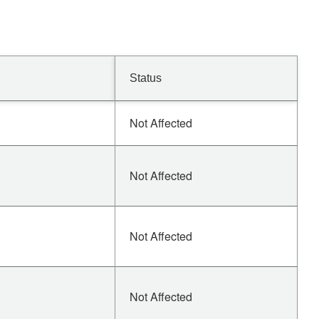
Status
Not Affected
Not Affected
Not Affected
Not Affected