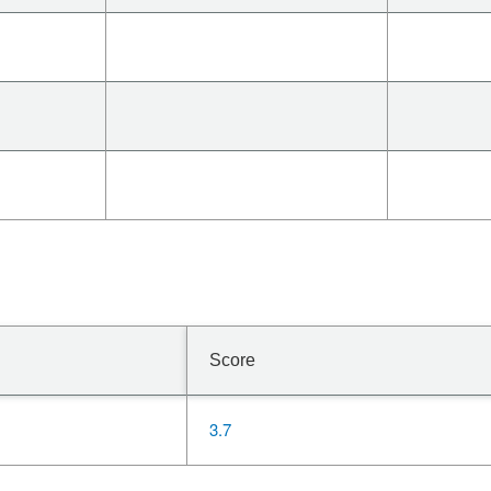
Score
3.7