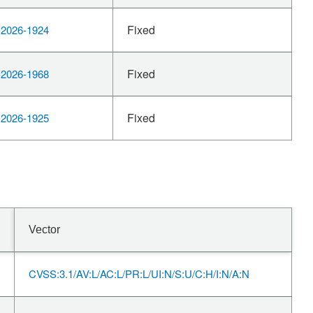
Fixed
2026-1924
Fixed
2026-1968
Fixed
2026-1925
Vector
CVSS:3.1/AV:L/AC:L/PR:L/UI:N/S:U/C:H/I:N/A:N