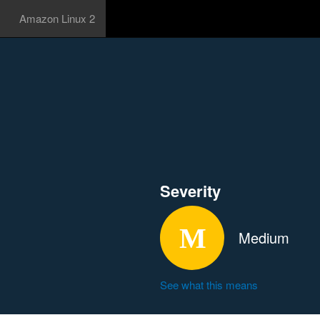
Amazon Linux 2
Severity
Medium
See what this means