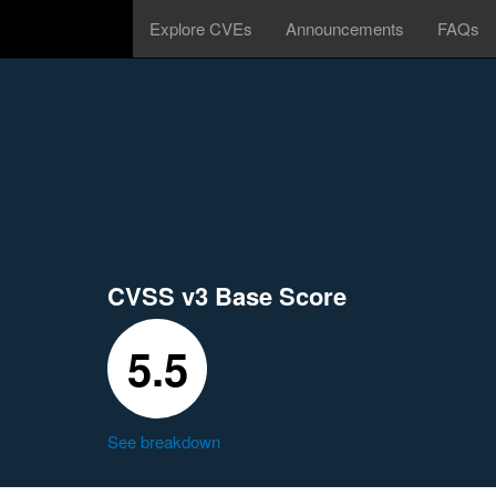
Explore CVEs
Announcements
FAQs
CVSS v3 Base Score
5.5
See breakdown