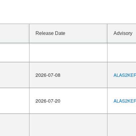
Release Date
Advisory
2026-07-08
ALAS2KERN
2026-07-20
ALAS2KERN