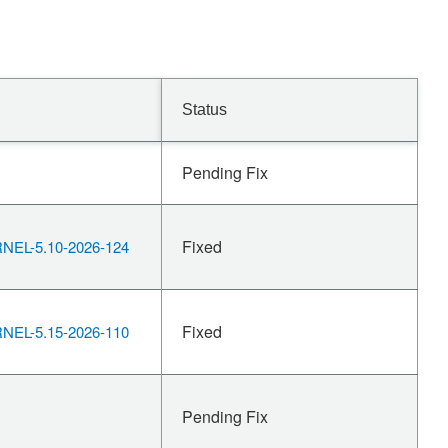
Status
Pending Fix
Fixed
EL-5.10-2026-124
Fixed
EL-5.15-2026-110
Pending Fix