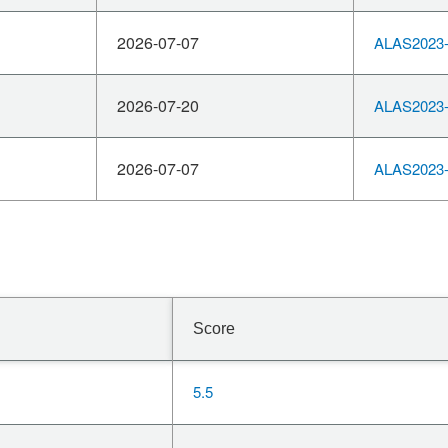
2026-07-07
ALAS2023-
2026-07-20
ALAS2023-
2026-07-07
ALAS2023-
Score
5.5