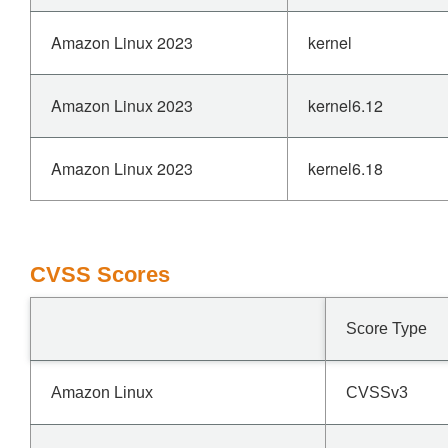
Amazon Linux 2023
kernel
Amazon Linux 2023
kernel6.12
Amazon Linux 2023
kernel6.18
CVSS Scores
Score Type
Amazon Linux
CVSSv3