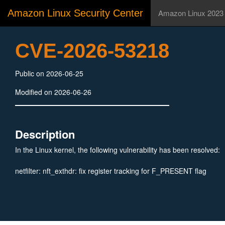
Amazon Linux Security Center
Amazon Linux 2023
CVE-2026-53218
Public on 2026-06-25
Modified on 2026-06-26
Description
In the Linux kernel, the following vulnerability has been resolved:
netfilter: nft_exthdr: fix register tracking for F_PRESENT flag