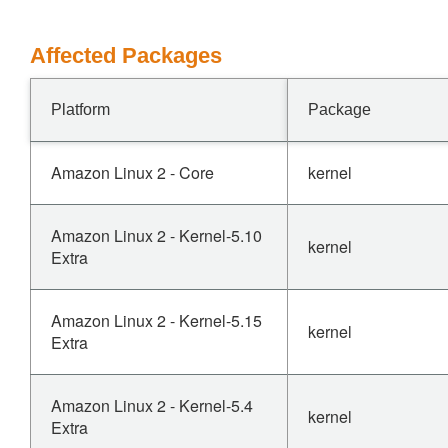
Affected Packages
Platform
Package
Amazon Linux 2 - Core
kernel
Amazon Linux 2 - Kernel-5.10
kernel
Extra
Amazon Linux 2 - Kernel-5.15
kernel
Extra
Amazon Linux 2 - Kernel-5.4
kernel
Extra