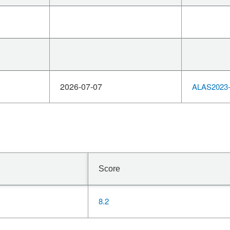
2026-07-07
ALAS2023-
Score
8.2