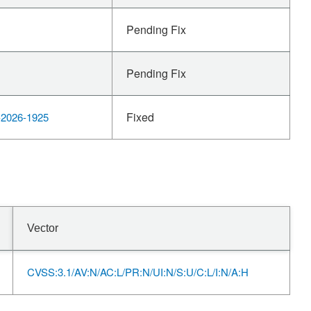
Pending Fix
Pending Fix
Fixed
2026-1925
Vector
CVSS:3.1/AV:N/AC:L/PR:N/UI:N/S:U/C:L/I:N/A:H