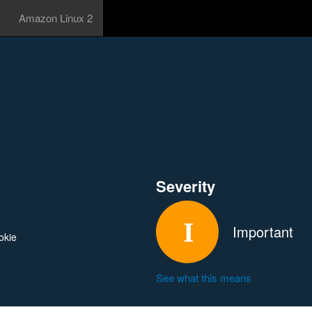
Amazon Linux 2
Severity
Important
okie
See what this means