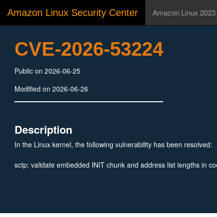
Amazon Linux Security Center
Amazon Linux 2023
CVE-2026-53224
Public on 2026-06-25
Modified on 2026-06-26
Description
In the Linux kernel, the following vulnerability has been resolved:
sctp: validate embedded INIT chunk and address list lengths in co