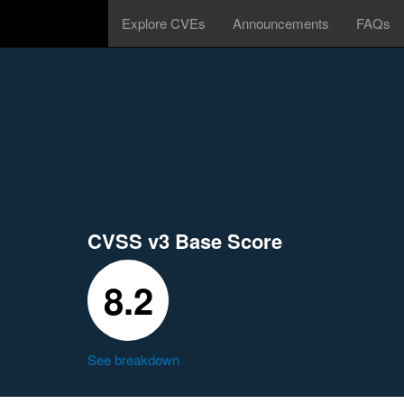
Explore CVEs
Announcements
FAQs
CVSS v3 Base Score
8.2
See breakdown