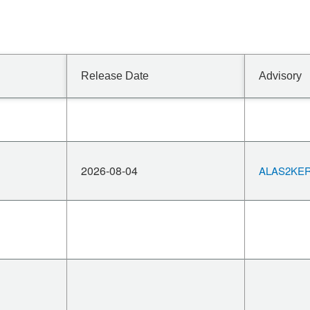
Release Date
Advisory
2026-08-04
ALAS2KERN