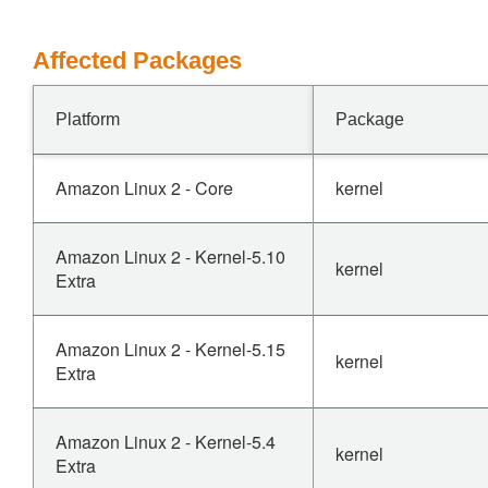
Affected Packages
Platform
Package
Amazon Linux 2 - Core
kernel
Amazon Linux 2 - Kernel-5.10
kernel
Extra
Amazon Linux 2 - Kernel-5.15
kernel
Extra
Amazon Linux 2 - Kernel-5.4
kernel
Extra