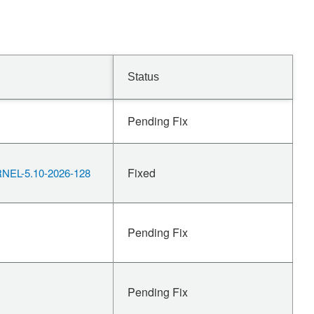
Status
Pending Fix
Fixed
EL-5.10-2026-128
Pending Fix
Pending Fix