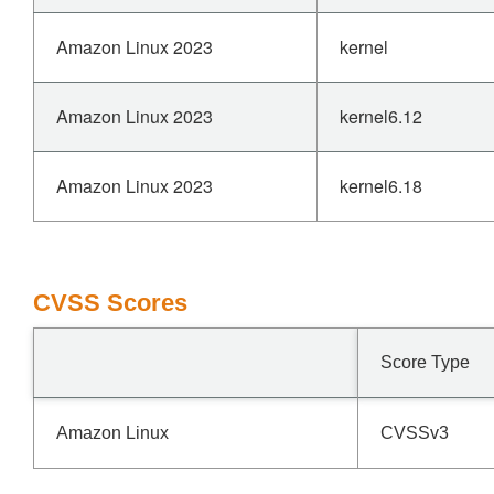
Amazon Linux 2023
kernel
Amazon Linux 2023
kernel6.12
Amazon Linux 2023
kernel6.18
CVSS Scores
Score Type
Amazon Linux
CVSSv3