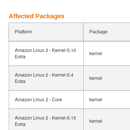
Affected Packages
Platform
Package
Amazon Linux 2 - Kernel-5.10
kernel
Extra
Amazon Linux 2 - Kernel-5.4
kernel
Extra
Amazon Linux 2 - Core
kernel
Amazon Linux 2 - Kernel-5.15
kernel
Extra