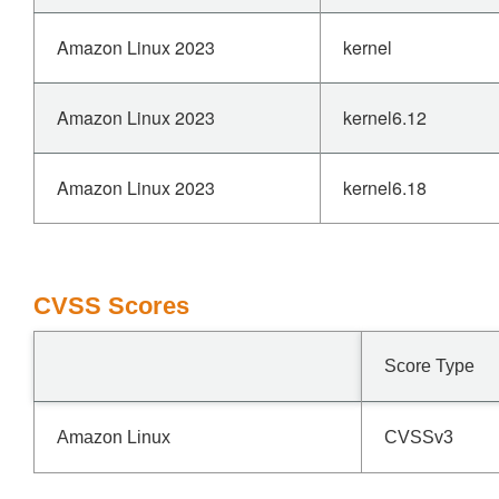
Amazon Linux 2023
kernel
Amazon Linux 2023
kernel6.12
Amazon Linux 2023
kernel6.18
CVSS Scores
Score Type
Amazon Linux
CVSSv3