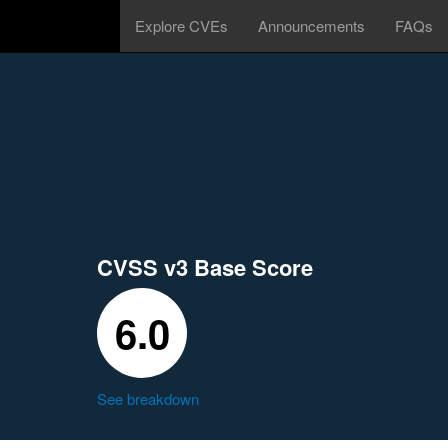
Explore CVEs
Announcements
FAQs
CVSS v3 Base Score
6.0
See breakdown