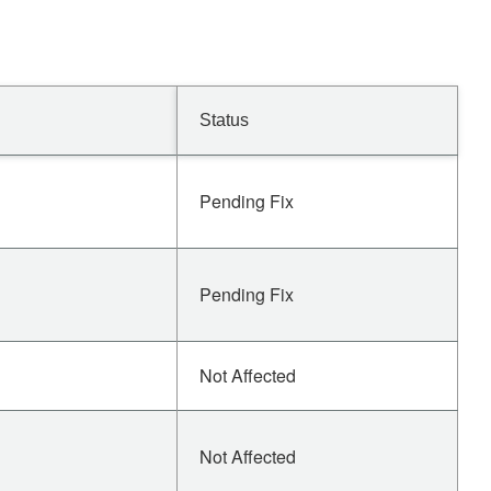
Status
Pending Fix
Pending Fix
Not Affected
Not Affected