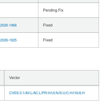
Pending Fix
Fixed
2026-1968
Fixed
2026-1925
Vector
CVSS:3.1/AV:L/AC:L/PR:H/UI:N/S:U/C:H/I:N/A:H