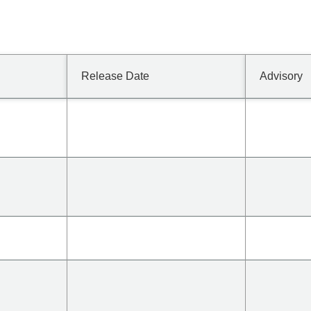
Release Date
Advisory