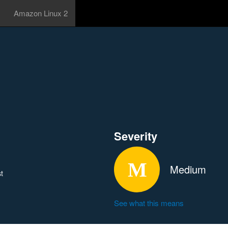
Amazon Linux 2
Severity
Medium
t
See what this means