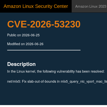
Amazon Linux Security Center
Amazon Linux 2023
CVE-2026-53230
Public on 2026-06-25
Modified on 2026-06-26
Description
In the Linux kernel, the following vulnerability has been resolved:
net/mlx5: Fix slab-out-of-bounds in mlx5_query_nic_vport_mac_lis