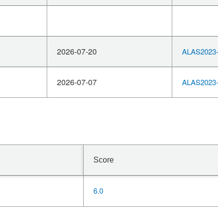
2026-07-20
ALAS2023-
2026-07-07
ALAS2023-
Score
6.0